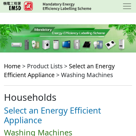
Skip
to
main
content
Home
> Product Lists >
Select an Energy
Efficient Appliance
> Washing Machines
Households
Select an Energy Efficient
Appliance
Washing Machines