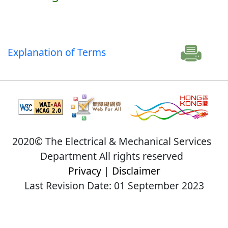
Explanation of Terms
2020© The Electrical & Mechanical Services
Department All rights reserved
Privacy
|
Disclaimer
Last Revision Date: 01 September 2023