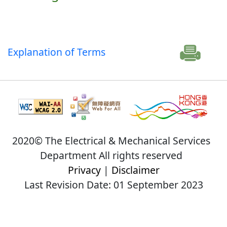
Explanation of Terms
2020© The Electrical & Mechanical Services
Department All rights reserved
Privacy
|
Disclaimer
Last Revision Date: 01 September 2023