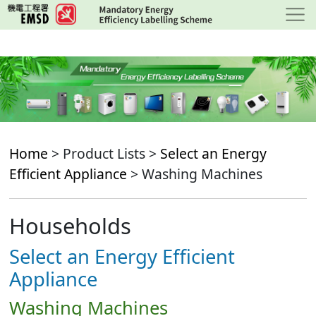
Skip
to
main
content
Home
> Product Lists >
Select an Energy
Efficient Appliance
> Washing Machines
Households
Select an Energy Efficient
Appliance
Washing Machines