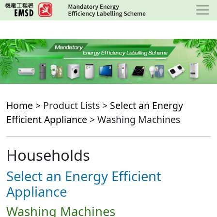
Skip
to
main
content
Home
> Product Lists >
Select an Energy
Efficient Appliance
> Washing Machines
Households
Select an Energy Efficient
Appliance
Washing Machines