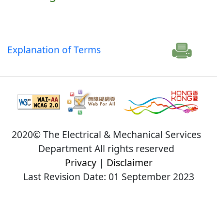
Explanation of Terms
2020© The Electrical & Mechanical Services
Department All rights reserved
Privacy
|
Disclaimer
Last Revision Date: 01 September 2023