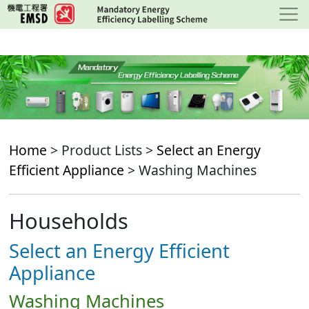
Skip
to
main
content
Home
> Product Lists >
Select an Energy
Efficient Appliance
> Washing Machines
Households
Select an Energy Efficient
Appliance
Washing Machines