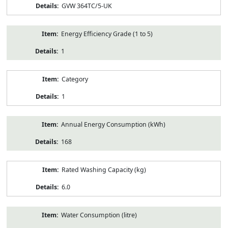
GVW 364TC/5-UK
Energy Efficiency Grade (1 to 5)
1
Category
1
Annual Energy Consumption (kWh)
168
Rated Washing Capacity (kg)
6.0
Water Consumption (litre)