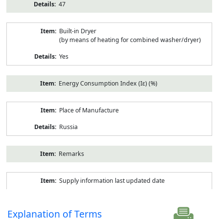
47
Built-in Dryer
(by means of heating for combined washer/dryer)
Yes
Energy Consumption Index (Iε) (%)
Place of Manufacture
Russia
Remarks
Supply information last updated date
Explanation of Terms