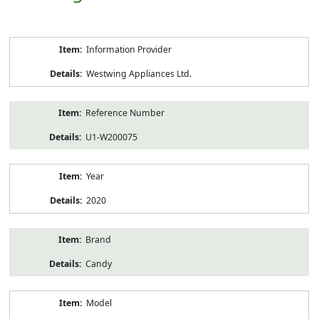
Product
Information Provider
Information
Westwing Appliances Ltd.
Reference Number
U1-W200075
Year
2020
Brand
Candy
Model