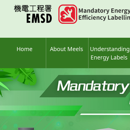
Skip
to
main
content
Home
About Meels
Understanding
Energy Labels