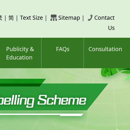
rch
繁
|
简
|
Text Size
|
Sitemap
|
Contact
ord(s)
Us
Publicity &
FAQs
Consultation
Education