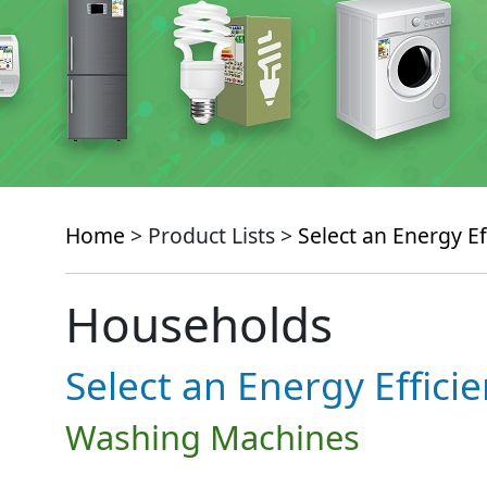
Home
> Product Lists >
Select an Energy Ef
Households
Select an Energy Effici
Washing Machines