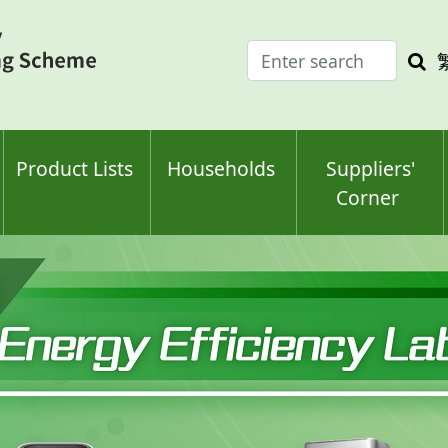
Enter
Sea
search
keyw
keyword(s)
Product Lists
Households
Suppliers'
Corner