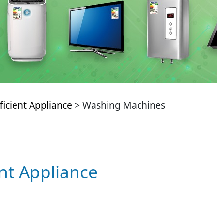
ficient Appliance
> Washing Machines
ent Appliance