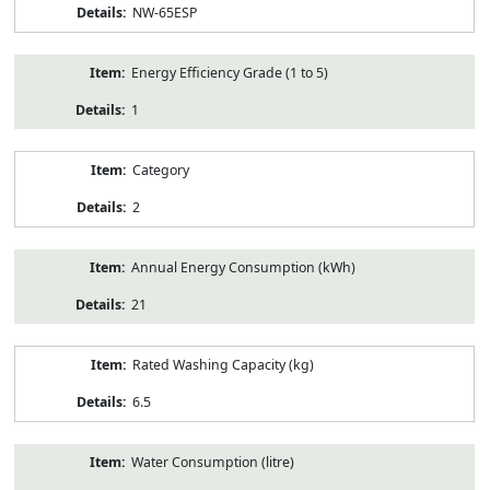
NW-65ESP
Energy Efficiency Grade (1 to 5)
1
Category
2
Annual Energy Consumption (kWh)
21
Rated Washing Capacity (kg)
6.5
Water Consumption (litre)