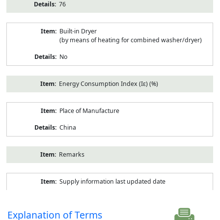
76
Built-in Dryer
(by means of heating for combined washer/dryer)
No
Energy Consumption Index (Iε) (%)
Place of Manufacture
China
Remarks
Supply information last updated date
Explanation of Terms