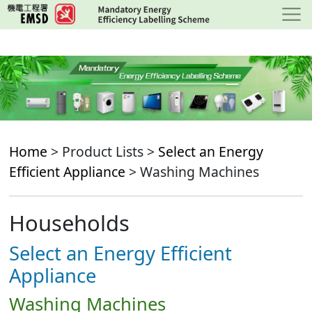
Skip
to
main
content
Home
> Product Lists >
Select an Energy
Efficient Appliance
> Washing Machines
Households
Select an Energy Efficient
Appliance
Washing Machines