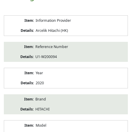
Product
Information Provider
Information
Arcelik Hitachi (HK)
Reference Number
U1-W200094
Year
2020
Brand
HITACHI
Model