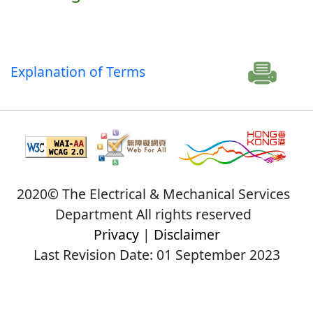
Explanation of Terms
2020© The Electrical & Mechanical Services
Department All rights reserved
Privacy
|
Disclaimer
Last Revision Date: 01 September 2023