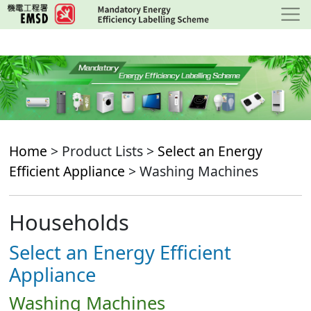
Skip
to
main
content
Home
> Product Lists >
Select an Energy
Efficient Appliance
> Washing Machines
Households
Select an Energy Efficient
Appliance
Washing Machines