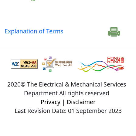
Explanation of Terms
2020© The Electrical & Mechanical Services
Department All rights reserved
Privacy
|
Disclaimer
Last Revision Date: 01 September 2023