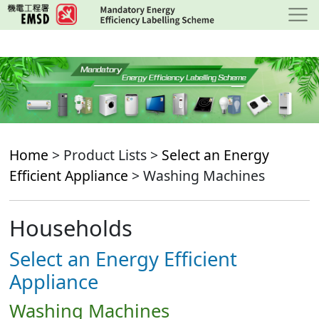
Skip
to
main
content
Home
> Product Lists >
Select an Energy
Efficient Appliance
> Washing Machines
Households
Select an Energy Efficient
Appliance
Washing Machines