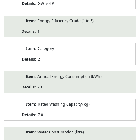
GW-70TP
Energy Efficiency Grade (1 to 5)
1
Category
2
Annual Energy Consumption (kWh)
23
Rated Washing Capacity (kg)
7.0
Water Consumption (litre)