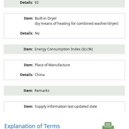
92
Built-in Dryer
(by means of heating for combined washer/dryer)
No
Energy Consumption Index (Iε) (%)
Place of Manufacture
China
Remarks
Supply information last updated date
Explanation of Terms