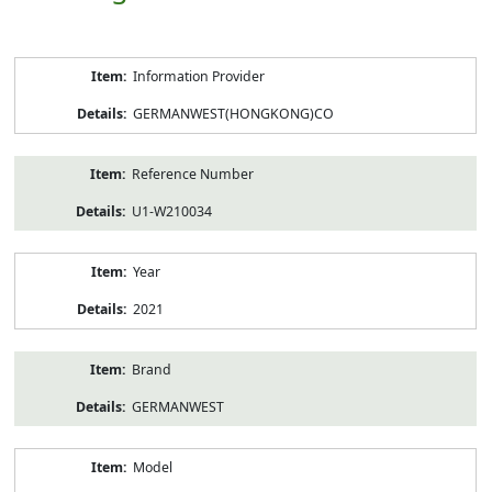
Product
Information Provider
Information
GERMANWEST(HONGKONG)CO
Reference Number
U1-W210034
Year
2021
Brand
GERMANWEST
Model