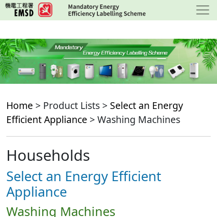
Skip
to
main
content
Home
> Product Lists >
Select an Energy
Efficient Appliance
> Washing Machines
Households
Select an Energy Efficient
Appliance
Washing Machines