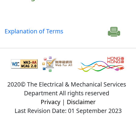
Explanation of Terms
2020© The Electrical & Mechanical Services
Department All rights reserved
Privacy
|
Disclaimer
Last Revision Date: 01 September 2023