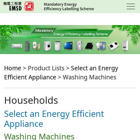
Skip
to
main
content
Home
> Product Lists >
Select an Energy
Efficient Appliance
> Washing Machines
Households
Select an Energy Efficient
Appliance
Washing Machines