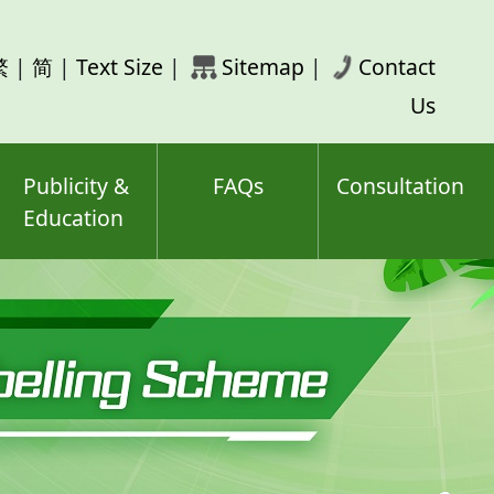
rch
繁
|
简
|
Text Size
|
Sitemap
|
Contact
ord(s)
Us
Publicity &
FAQs
Consultation
Education