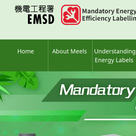
Skip
to
main
content
Home
About Meels
Understanding
Energy Labels