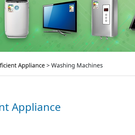
ficient Appliance
> Washing Machines
ent Appliance