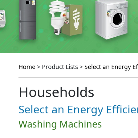
Home
> Product Lists >
Select an Energy Ef
Households
Select an Energy Effici
Washing Machines