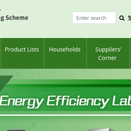
Enter
Sea
search
keyw
keyword(s)
Product Lists
Households
Suppliers'
Corner