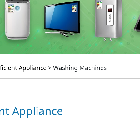
ficient Appliance
> Washing Machines
ent Appliance