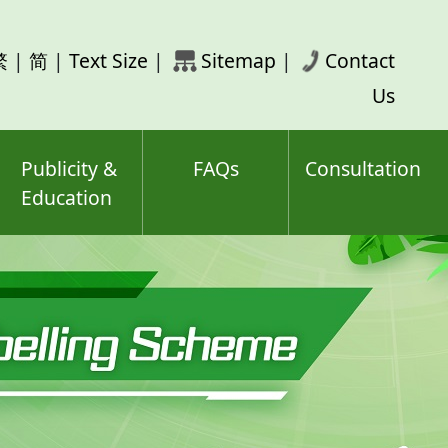
rch
繁
|
简
|
Text Size
|
Sitemap
|
Contact
ord(s)
Us
Publicity &
FAQs
Consultation
Education