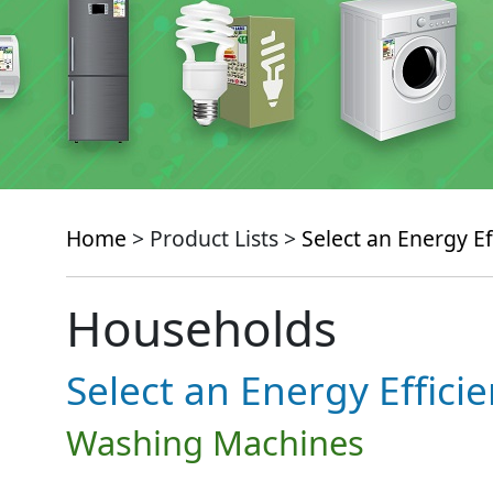
Home
> Product Lists >
Select an Energy Ef
Households
Select an Energy Effici
Washing Machines