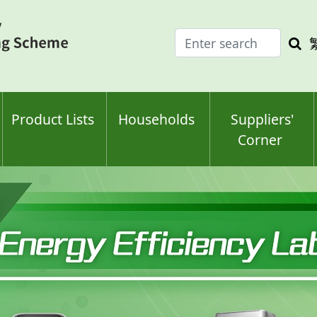
Enter
Sea
search
keyw
keyword(s)
Product Lists
Households
Suppliers'
Corner