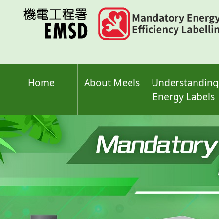
Skip
to
main
content
Home
About Meels
Understanding
Energy Labels