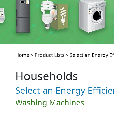
Home
> Product Lists >
Select an Energy Ef
Households
Select an Energy Effici
Washing Machines