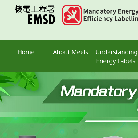
Skip
to
main
content
Home
About Meels
Understanding
Energy Labels