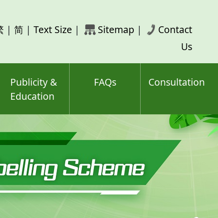
rch
繁
|
简
|
Text Size
|
Sitemap
|
Contact
ord(s)
Us
Publicity &
FAQs
Consultation
Education