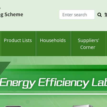
Enter
Sea
search
keyw
keyword(s)
Product Lists
Households
Suppliers'
Corner