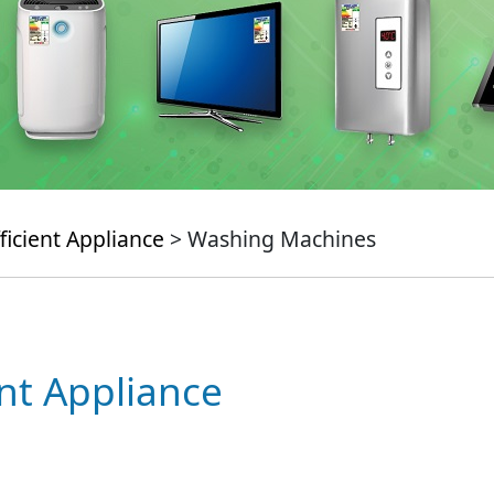
ficient Appliance
> Washing Machines
ent Appliance