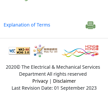
Explanation of Terms
2020© The Electrical & Mechanical Services
Department All rights reserved
Privacy
|
Disclaimer
Last Revision Date: 01 September 2023