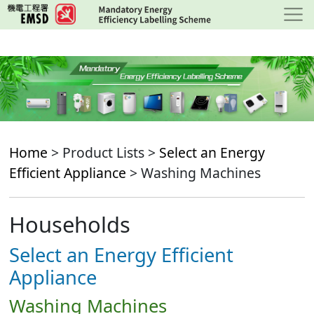
Skip
to
main
content
Home
> Product Lists >
Select an Energy
Efficient Appliance
> Washing Machines
Households
Select an Energy Efficient
Appliance
Washing Machines