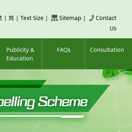
rch
繁
|
简
|
Text Size
|
Sitemap
|
Contact
ord(s)
Us
Publicity &
FAQs
Consultation
Education