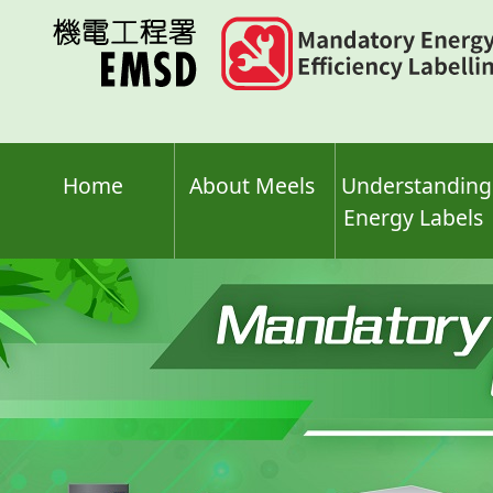
Skip
to
main
content
Home
About Meels
Understanding
Energy Labels