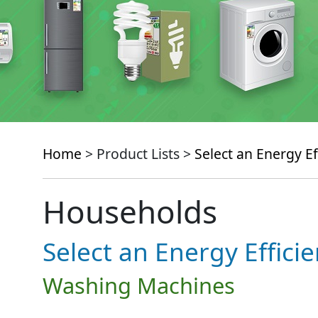
Home
> Product Lists >
Select an Energy Ef
Households
Select an Energy Effici
Washing Machines