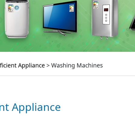
ficient Appliance
> Washing Machines
ent Appliance