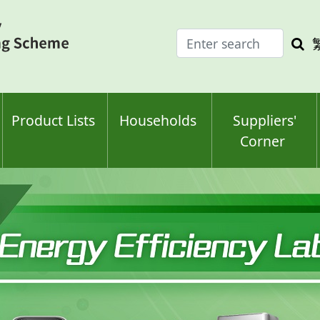
Enter
Sea
search
keyw
keyword(s)
Product Lists
Households
Suppliers'
Corner