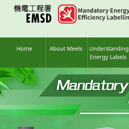
Skip
to
main
content
Home
About Meels
Understanding
Energy Labels