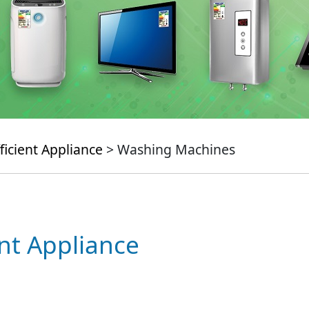
ficient Appliance
> Washing Machines
ent Appliance