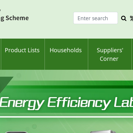
Enter
Sea
search
keyw
keyword(s)
Product Lists
Households
Suppliers'
Corner