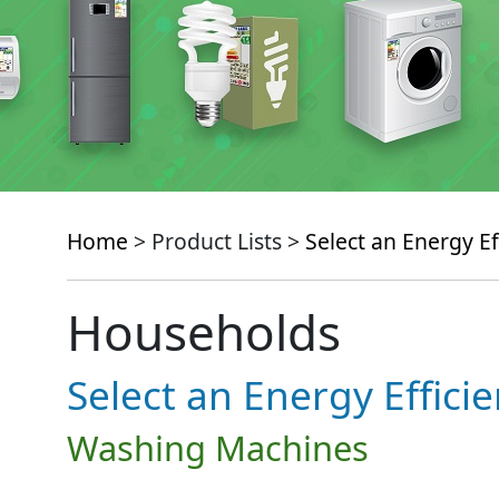
Home
> Product Lists >
Select an Energy Ef
Households
Select an Energy Effici
Washing Machines