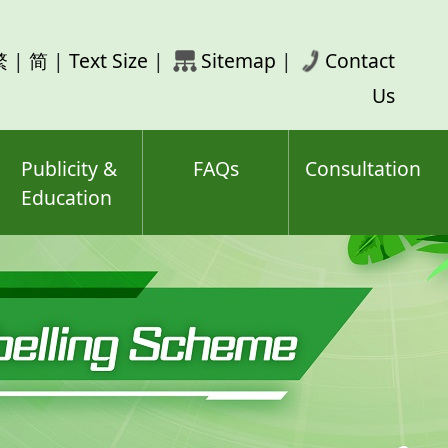
rch
繁
|
简
|
Text Size
|
Sitemap
|
Contact
ord(s)
Us
Publicity &
FAQs
Consultation
Education