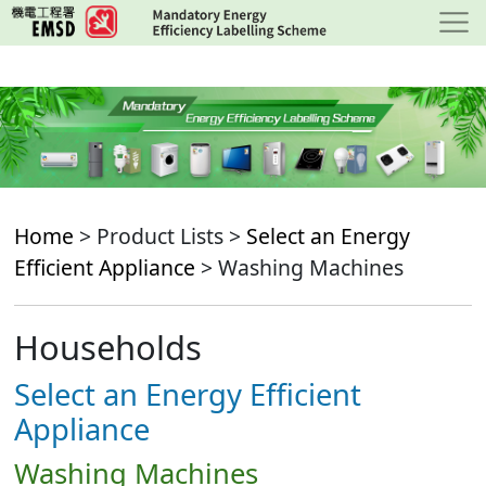
Skip
to
main
content
Home
> Product Lists >
Select an Energy
Efficient Appliance
> Washing Machines
Households
Select an Energy Efficient
Appliance
Washing Machines