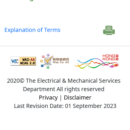
Explanation of Terms
2020© The Electrical & Mechanical Services
Department All rights reserved
Privacy
|
Disclaimer
Last Revision Date: 01 September 2023