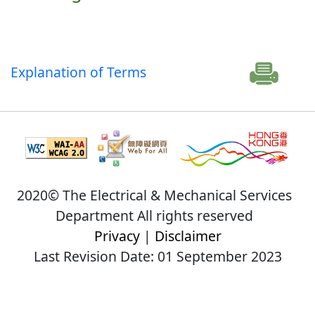
Explanation of Terms
2020© The Electrical & Mechanical Services
Department All rights reserved
Privacy
|
Disclaimer
Last Revision Date: 01 September 2023