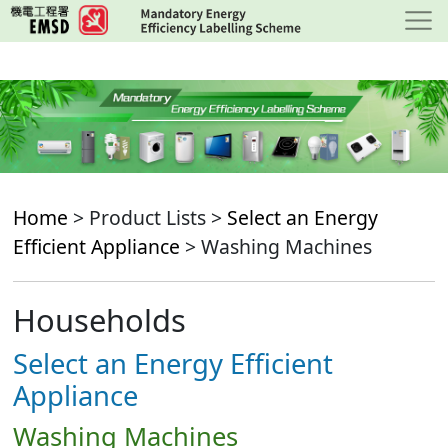
Skip
to
main
content
Home
> Product Lists >
Select an Energy
Efficient Appliance
> Washing Machines
Households
Select an Energy Efficient
Appliance
Washing Machines