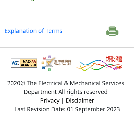
Explanation of Terms
2020© The Electrical & Mechanical Services
Department All rights reserved
Privacy
|
Disclaimer
Last Revision Date: 01 September 2023