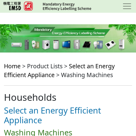
Skip
to
main
content
Home
> Product Lists >
Select an Energy
Efficient Appliance
> Washing Machines
Households
Select an Energy Efficient
Appliance
Washing Machines