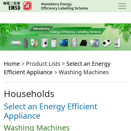
Skip
to
main
content
Home
> Product Lists >
Select an Energy
Efficient Appliance
> Washing Machines
Households
Select an Energy Efficient
Appliance
Washing Machines