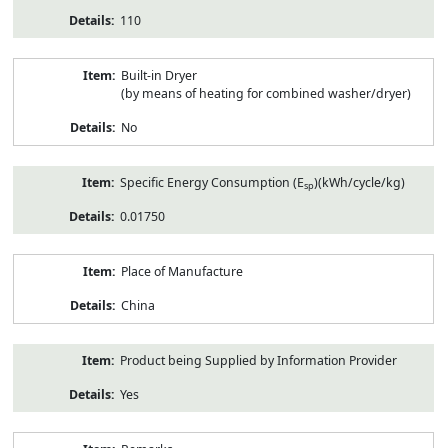
110
Built-in Dryer
(by means of heating for combined washer/dryer)
No
Specific Energy Consumption (E
)(kWh/cycle/kg)
sp
0.01750
Place of Manufacture
China
Product being Supplied by Information Provider
Yes