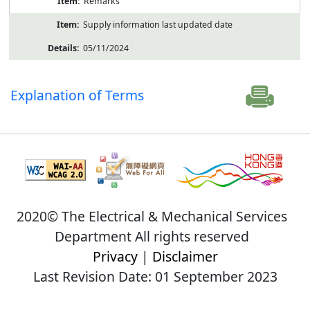
Remarks
Supply information last updated date
05/11/2024
Explanation of Terms
2020© The Electrical & Mechanical Services
Department All rights reserved
Privacy
|
Disclaimer
Last Revision Date: 01 September 2023