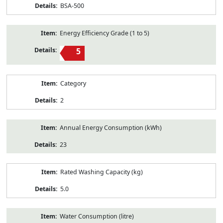
BSA-500
Energy Efficiency Grade (1 to 5)
5
Category
2
Annual Energy Consumption (kWh)
23
Rated Washing Capacity (kg)
5.0
Water Consumption (litre)