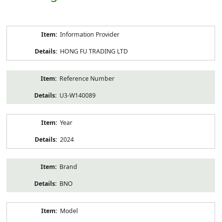
Product
Information Provider
Information
HONG FU TRADING LTD
Reference Number
U3-W140089
Year
2024
Brand
BNO
Model