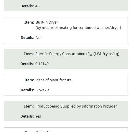
48
Built-in Dryer
(by means of heating for combined washer/dryer)
No
Specific Energy Consumption (E
)(kWh/cycle/kg)
sp
0.12140
Place of Manufacture
Slovakia
Product being Supplied by Information Provider
Yes