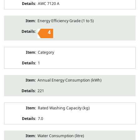
AWC 7120 A
Energy Efficiency Grade (1 to 5)
4
Category
1
Annual Energy Consumption (kWh)
221
Rated Washing Capacity (kg)
7.0
Water Consumption (litre)