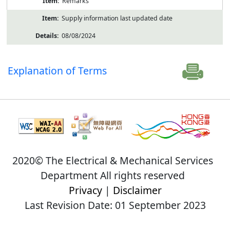
Remarks
Supply information last updated date
08/08/2024
Explanation of Terms
2020© The Electrical & Mechanical Services
Department All rights reserved
Privacy
|
Disclaimer
Last Revision Date: 01 September 2023