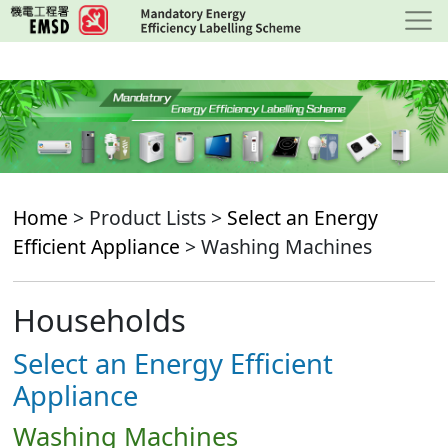
Skip
to
main
content
Home
> Product Lists >
Select an Energy
Efficient Appliance
> Washing Machines
Households
Select an Energy Efficient
Appliance
Washing Machines