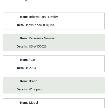
Product
Information Provider
Information
Whirlpool (HK) Ltd.
Reference Number
U3-W150026
Year
2024
Brand
Whirlpool
Model