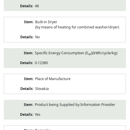
48
Built-in Dryer
(by means of heating for combined washer/dryer)
No
Specific Energy Consumption (E
)(kWh/cycle/kg)
sp
0.12380
Place of Manufacture
Slovakia
Product being Supplied by Information Provider
Yes