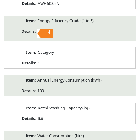
AWE 6085 N
Energy Efficiency Grade (1 to 5)
4
Category
1
Annual Energy Consumption (kWh)
193
Rated Washing Capacity (kg)
6.0
Water Consumption (litre)