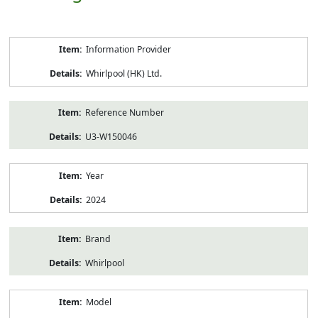
Product
Information Provider
Information
Whirlpool (HK) Ltd.
Reference Number
U3-W150046
Year
2024
Brand
Whirlpool
Model