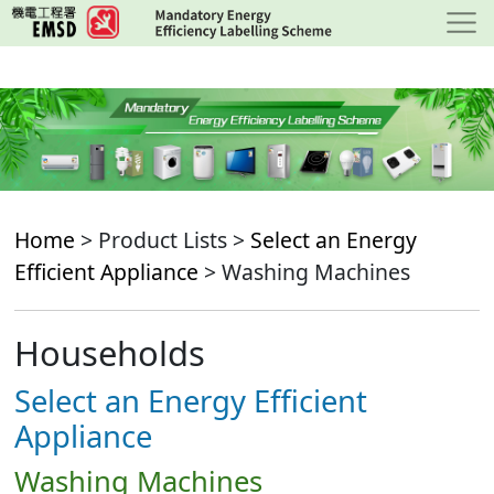
Skip
to
main
content
Home
> Product Lists >
Select an Energy
Efficient Appliance
> Washing Machines
Households
Select an Energy Efficient
Appliance
Washing Machines