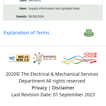
Remarks
Supply information last updated date
08/08/2024
Explanation of Terms
2020© The Electrical & Mechanical Services
Department All rights reserved
Privacy
|
Disclaimer
Last Revision Date: 01 September 2023