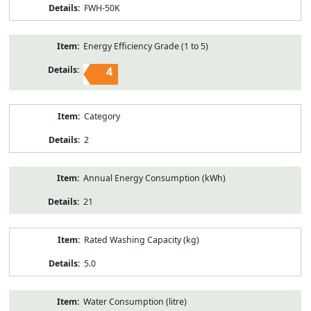
FWH-50K
Energy Efficiency Grade (1 to 5)
4
Category
2
Annual Energy Consumption (kWh)
21
Rated Washing Capacity (kg)
5.0
Water Consumption (litre)