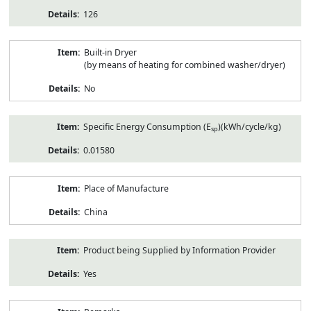
126
Built-in Dryer
(by means of heating for combined washer/dryer)
No
Specific Energy Consumption (E
)(kWh/cycle/kg)
sp
0.01580
Place of Manufacture
China
Product being Supplied by Information Provider
Yes