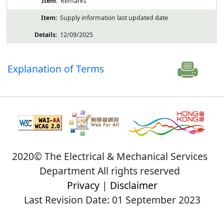
Remarks
Supply information last updated date
12/09/2025
Explanation of Terms
2020© The Electrical & Mechanical Services
Department All rights reserved
Privacy
|
Disclaimer
Last Revision Date: 01 September 2023