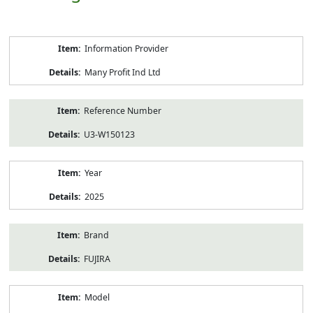
Product
Information Provider
Information
Many Profit Ind Ltd
Reference Number
U3-W150123
Year
2025
Brand
FUJIRA
Model