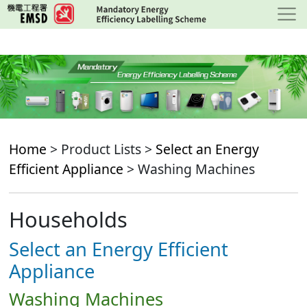
Skip
to
main
content
Home
> Product Lists >
Select an Energy
Efficient Appliance
> Washing Machines
Households
Select an Energy Efficient
Appliance
Washing Machines