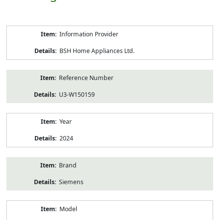
Product
Information Provider
Information
BSH Home Appliances Ltd.
Reference Number
U3-W150159
Year
2024
Brand
Siemens
Model