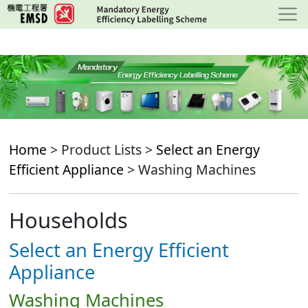
Skip
to
main
content
Home
> Product Lists >
Select an Energy
Efficient Appliance
> Washing Machines
Households
Select an Energy Efficient
Appliance
Washing Machines