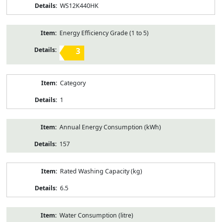
WS12K440HK
Energy Efficiency Grade (1 to 5)
3
Category
1
Annual Energy Consumption (kWh)
157
Rated Washing Capacity (kg)
6.5
Water Consumption (litre)