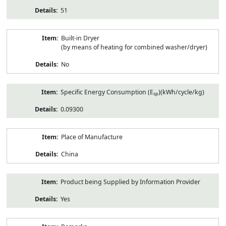
51
Built-in Dryer
(by means of heating for combined washer/dryer)
No
Specific Energy Consumption (E
)(kWh/cycle/kg)
sp
0.09300
Place of Manufacture
China
Product being Supplied by Information Provider
Yes