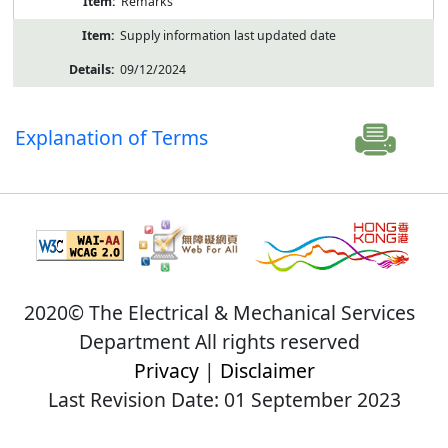
Remarks
Supply information last updated date
09/12/2024
Explanation of Terms
2020© The Electrical & Mechanical Services
Department All rights reserved
Privacy
|
Disclaimer
Last Revision Date: 01 September 2023