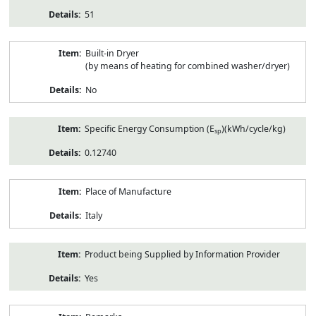
51
Built-in Dryer
(by means of heating for combined washer/dryer)
No
Specific Energy Consumption (E
)(kWh/cycle/kg)
sp
0.12740
Place of Manufacture
Italy
Product being Supplied by Information Provider
Yes