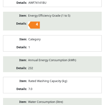
AWF74141BU
Energy Efficiency Grade (1 to 5)
4
Category
1
Annual Energy Consumption (kWh)
232
Rated Washing Capacity (kg)
7.0
Water Consumption (litre)