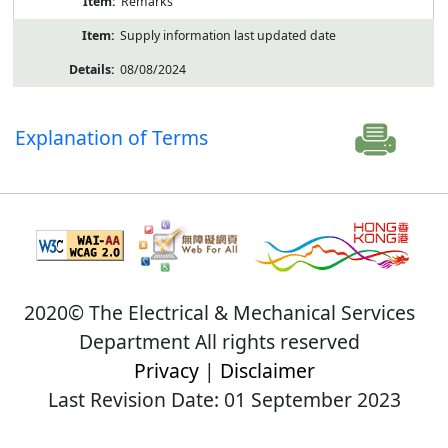
Remarks
Supply information last updated date
08/08/2024
Explanation of Terms
2020© The Electrical & Mechanical Services
Department All rights reserved
Privacy
|
Disclaimer
Last Revision Date: 01 September 2023