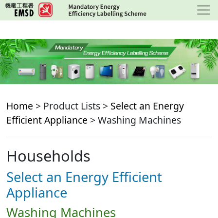
Skip
to
main
content
Home
> Product Lists >
Select an Energy
Efficient Appliance
> Washing Machines
Households
Select an Energy Efficient
Appliance
Washing Machines