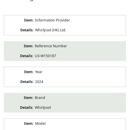
Product
Information Provider
Information
Whirlpool (HK) Ltd.
Reference Number
U3-W150187
Year
2024
Brand
Whirlpool
Model