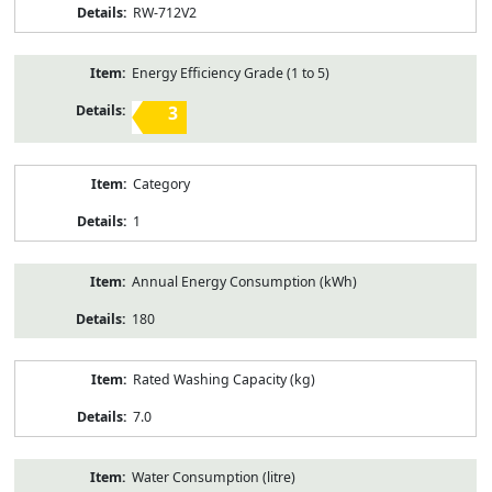
RW-712V2
Energy Efficiency Grade (1 to 5)
3
Category
1
Annual Energy Consumption (kWh)
180
Rated Washing Capacity (kg)
7.0
Water Consumption (litre)