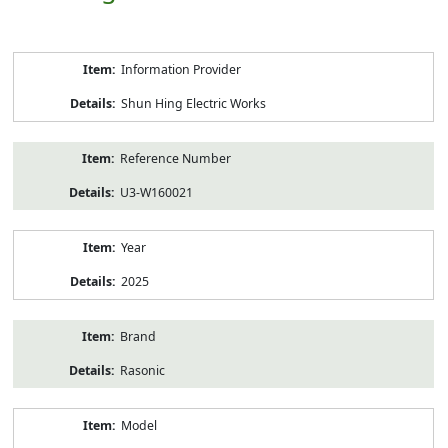
Product
Information Provider
Information
Shun Hing Electric Works
Reference Number
U3-W160021
Year
2025
Brand
Rasonic
Model