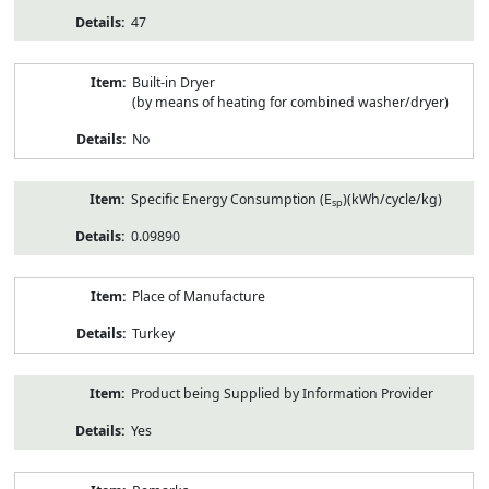
47
Built-in Dryer
(by means of heating for combined washer/dryer)
No
Specific Energy Consumption (E
)(kWh/cycle/kg)
sp
0.09890
Place of Manufacture
Turkey
Product being Supplied by Information Provider
Yes