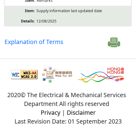
Remarks
Supply information last updated date
12/08/2025
Explanation of Terms
2020© The Electrical & Mechanical Services
Department All rights reserved
Privacy
|
Disclaimer
Last Revision Date: 01 September 2023