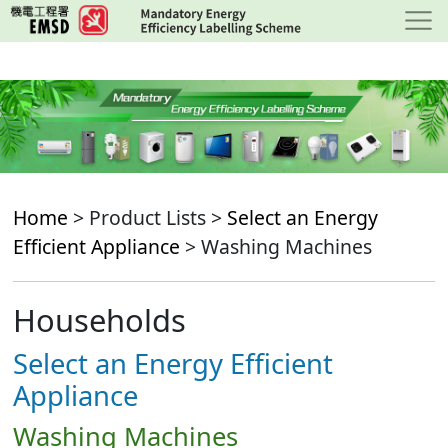
Skip
to
main
content
Home
> Product Lists >
Select an Energy
Efficient Appliance
> Washing Machines
Households
Select an Energy Efficient
Appliance
Washing Machines