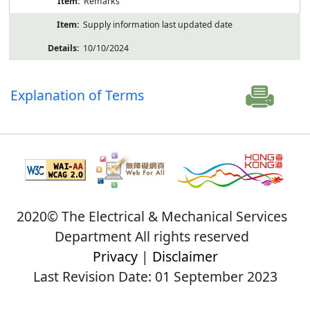
Remarks
Supply information last updated date
10/10/2024
Explanation of Terms
2020© The Electrical & Mechanical Services
Department All rights reserved
Privacy
|
Disclaimer
Last Revision Date: 01 September 2023