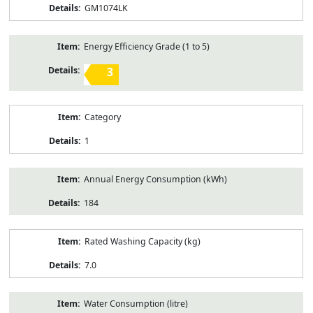
GM1074LK
Energy Efficiency Grade (1 to 5)
3
Category
1
Annual Energy Consumption (kWh)
184
Rated Washing Capacity (kg)
7.0
Water Consumption (litre)