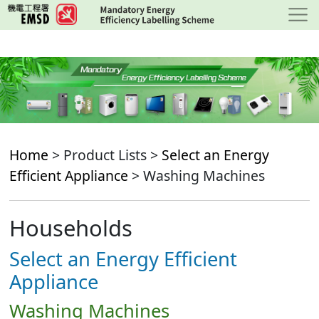
Skip
to
main
content
Home
> Product Lists >
Select an Energy
Efficient Appliance
> Washing Machines
Households
Select an Energy Efficient
Appliance
Washing Machines