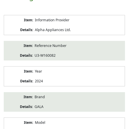
Product
Information Provider
Information
Alpha Appliances Ltd.
Reference Number
U3-W160082
Year
2024
Brand
GALA
Model