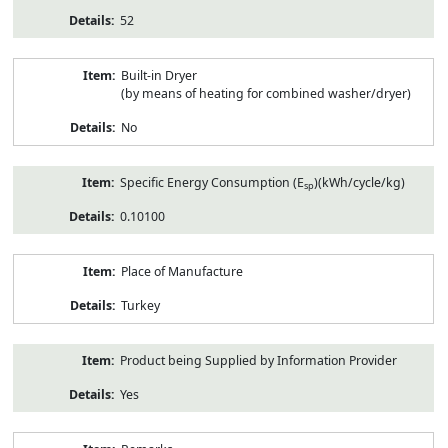
52
Built-in Dryer
(by means of heating for combined washer/dryer)
No
Specific Energy Consumption (E
)(kWh/cycle/kg)
sp
0.10100
Place of Manufacture
Turkey
Product being Supplied by Information Provider
Yes