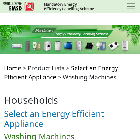
Skip
to
main
content
Home
> Product Lists >
Select an Energy
Efficient Appliance
> Washing Machines
Households
Select an Energy Efficient
Appliance
Washing Machines