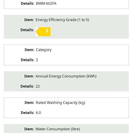
BWM-602FA
Energy Efficiency Grade (1 to 5)
3
Category
2
Annual Energy Consumption (kWh)
22
Rated Washing Capacity (kg)
6.0
Water Consumption (litre)