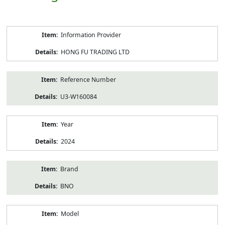
Product
Information Provider
Information
HONG FU TRADING LTD
Reference Number
U3-W160084
Year
2024
Brand
BNO
Model