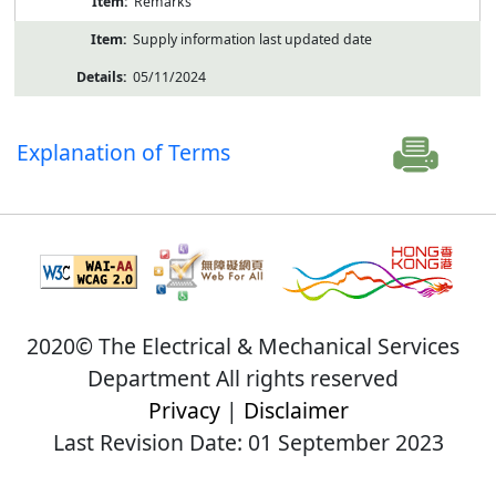
Remarks
Supply information last updated date
05/11/2024
Explanation of Terms
2020© The Electrical & Mechanical Services
Department All rights reserved
Privacy
|
Disclaimer
Last Revision Date: 01 September 2023