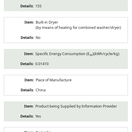
155
Built-in Dryer
(by means of heating for combined washer/dryer)
No
Specific Energy Consumption (E
)(kWh/cycle/kg)
sp
0.01410
Place of Manufacture
China
Product being Supplied by Information Provider
Yes