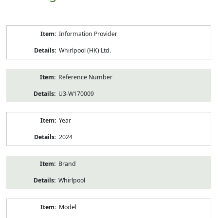
Product
Information Provider
Information
Whirlpool (HK) Ltd.
Reference Number
U3-W170009
Year
2024
Brand
Whirlpool
Model