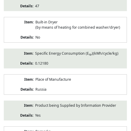
47
Built-in Dryer
(by means of heating for combined washer/dryer)
No
Specific Energy Consumption (E
)(kWh/cycle/kg)
sp
0.12180
Place of Manufacture
Russia
Product being Supplied by Information Provider
Yes