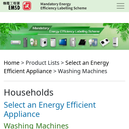
Skip
to
main
content
Home
> Product Lists >
Select an Energy
Efficient Appliance
> Washing Machines
Households
Select an Energy Efficient
Appliance
Washing Machines