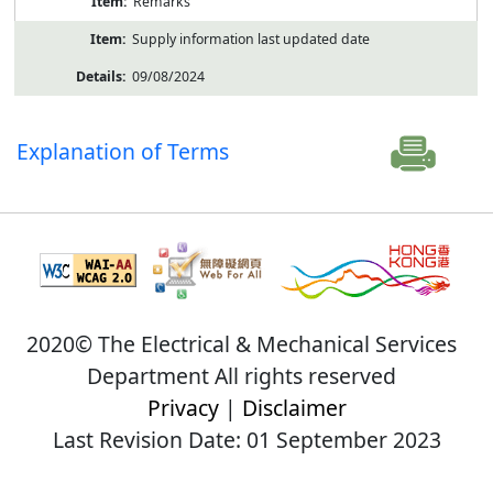
Remarks
Supply information last updated date
09/08/2024
Explanation of Terms
2020© The Electrical & Mechanical Services
Department All rights reserved
Privacy
|
Disclaimer
Last Revision Date: 01 September 2023