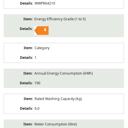
WWPR64210
Energy Efficiency Grade (1 to 5)
4
Category
1
Annual Energy Consumption (kWh)
190
Rated Washing Capacity (kg)
6.0
Water Consumption (litre)