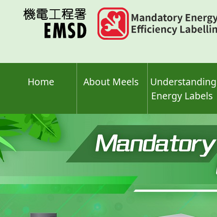
Skip
to
main
content
Home
About Meels
Understanding
Energy Labels