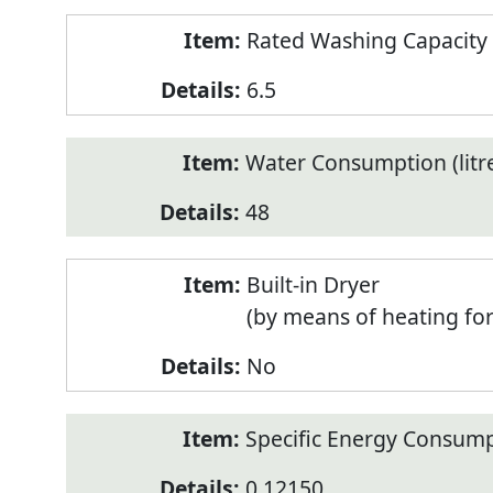
Rated Washing Capacity 
6.5
Water Consumption (litr
48
Built-in Dryer
(by means of heating fo
No
Specific Energy Consump
0.12150