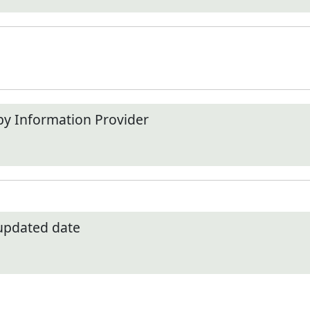
by Information Provider
 updated date