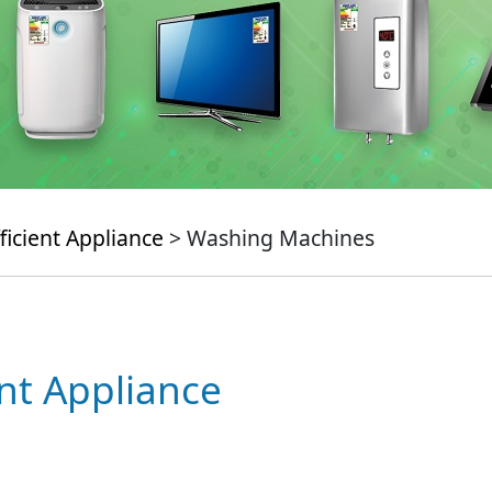
ficient Appliance
> Washing Machines
ent Appliance