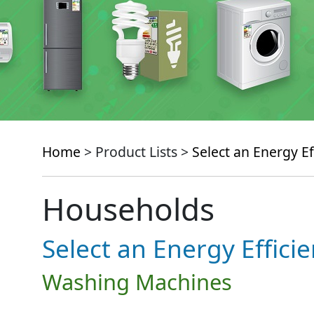
Home
> Product Lists >
Select an Energy Ef
Households
Select an Energy Effici
Washing Machines