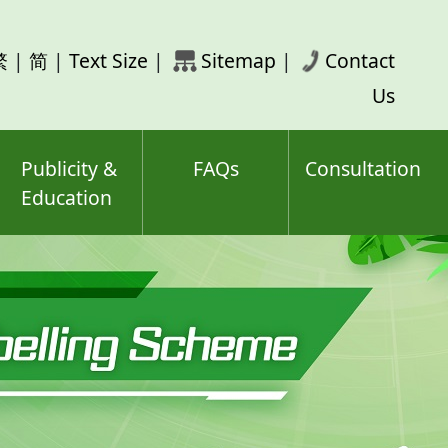
rch
繁
|
简
|
Text Size
|
Sitemap
|
Contact
ord(s)
Us
Publicity &
FAQs
Consultation
Education