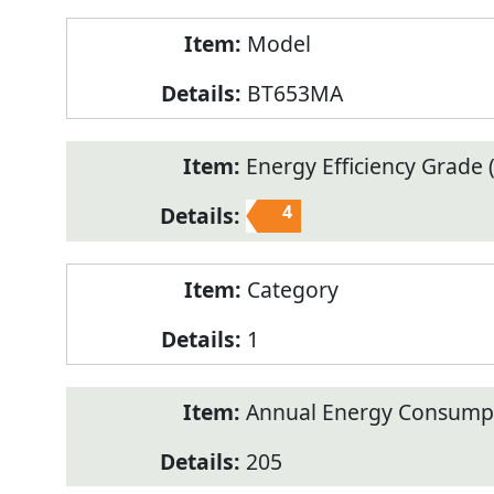
Model
BT653MA
Energy Efficiency Grade (
4
Category
1
Annual Energy Consump
205