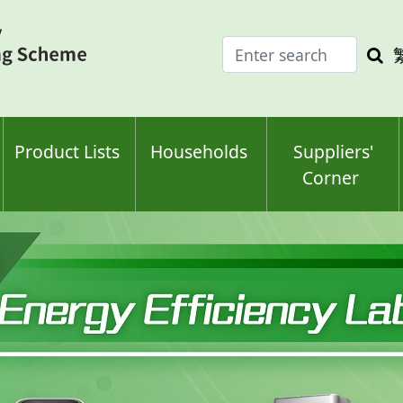
Enter
Sea
search
keyw
keyword(s)
Product Lists
Households
Suppliers'
Corner