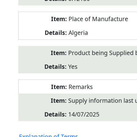
Place of Manufacture
Algeria
Product being Supplied 
Yes
Remarks
Supply information last
14/07/2025
Explanation of Terms