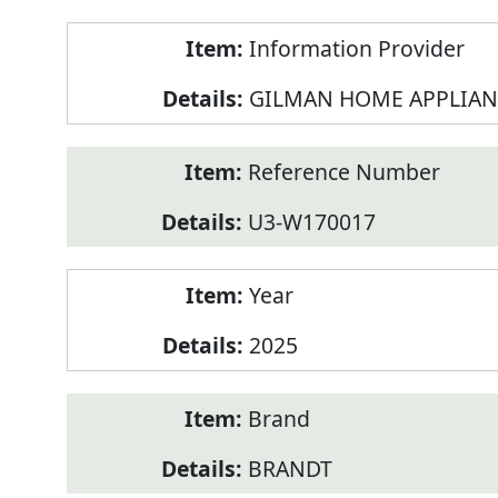
Product
Information Provider
Information
GILMAN HOME APPLIAN
Reference Number
U3-W170017
Year
2025
Brand
BRANDT