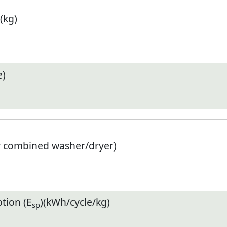
(kg)
e)
r combined washer/dryer)
tion (E
)(kWh/cycle/kg)
sp