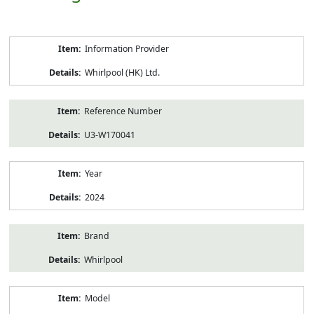
Product
Information Provider
Information
Whirlpool (HK) Ltd.
Reference Number
U3-W170041
Year
2024
Brand
Whirlpool
Model