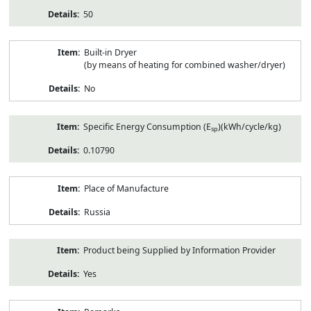
50
Built-in Dryer
(by means of heating for combined washer/dryer)
No
Specific Energy Consumption (E
)(kWh/cycle/kg)
sp
0.10790
Place of Manufacture
Russia
Product being Supplied by Information Provider
Yes