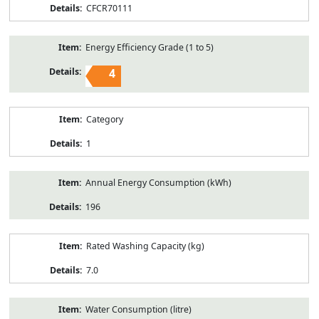
CFCR70111
Energy Efficiency Grade (1 to 5)
4
Category
1
Annual Energy Consumption (kWh)
196
Rated Washing Capacity (kg)
7.0
Water Consumption (litre)