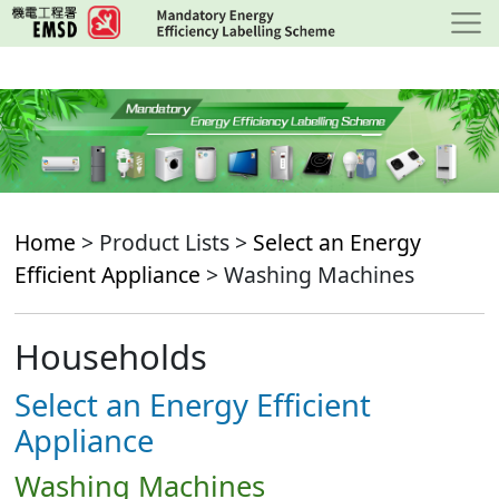
Skip
to
main
content
Home
> Product Lists >
Select an Energy
Efficient Appliance
> Washing Machines
Households
Select an Energy Efficient
Appliance
Washing Machines