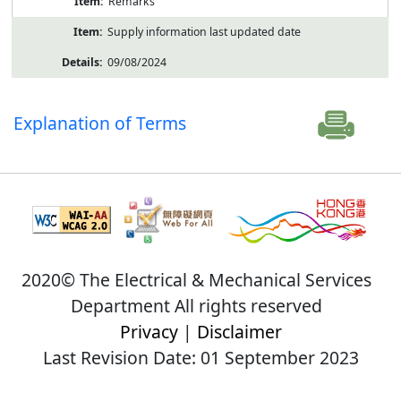
Remarks
Supply information last updated date
09/08/2024
Explanation of Terms
2020© The Electrical & Mechanical Services
Department All rights reserved
Privacy
|
Disclaimer
Last Revision Date: 01 September 2023