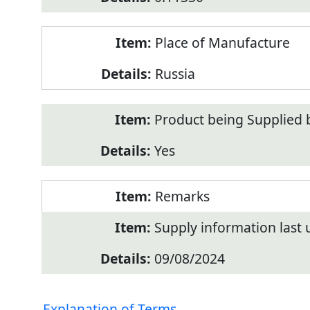
Place of Manufacture
Russia
Product being Supplied 
Yes
Remarks
Supply information last
09/08/2024
Explanation of Terms