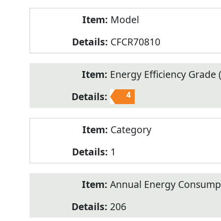
Model
CFCR70810
Energy Efficiency Grade (
4
Category
1
Annual Energy Consump
206