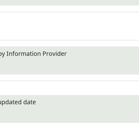
by Information Provider
 updated date