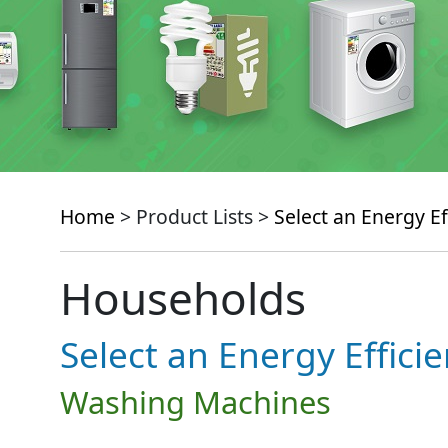
Home
> Product Lists >
Select an Energy Ef
Households
Select an Energy Effici
Washing Machines