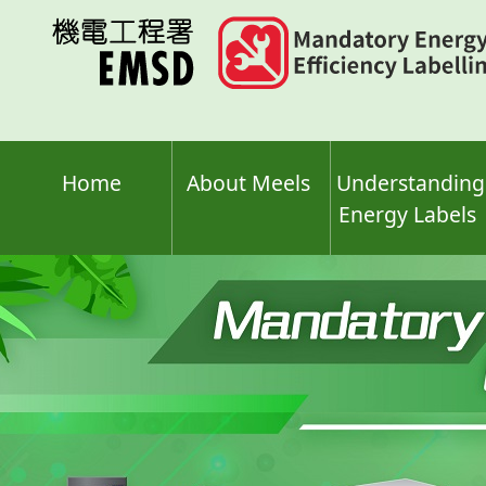
Skip
to
main
content
Home
About Meels
Understanding
Energy Labels