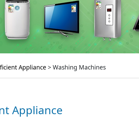
ficient Appliance
> Washing Machines
ent Appliance