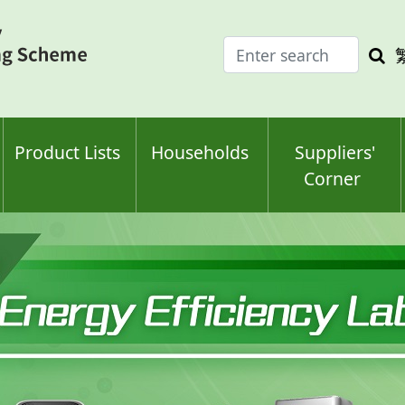
Enter
Sea
search
keyw
keyword(s)
Product Lists
Households
Suppliers'
Corner