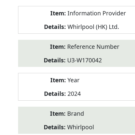
Product
Information Provider
Information
Whirlpool (HK) Ltd.
Reference Number
U3-W170042
Year
2024
Brand
Whirlpool