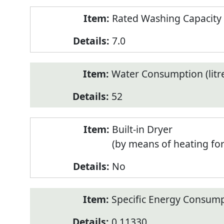
Rated Washing Capacity 
7.0
Water Consumption (litr
52
Built-in Dryer
(by means of heating fo
No
Specific Energy Consump
0.11330