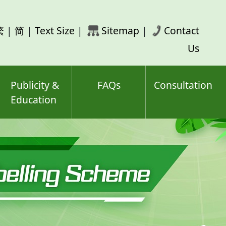
rch
繁
|
简
|
Text Size
|
Sitemap
|
Contact
ord(s)
Us
Publicity &
FAQs
Consultation
Education