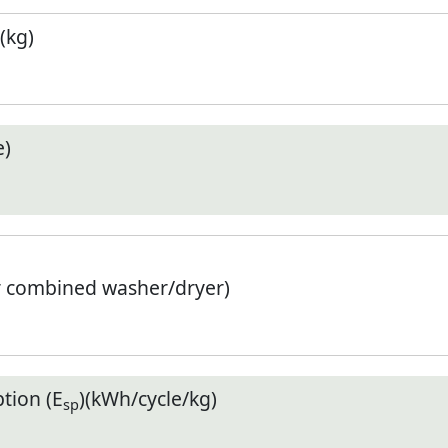
(kg)
e)
r combined washer/dryer)
tion (E
)(kWh/cycle/kg)
sp