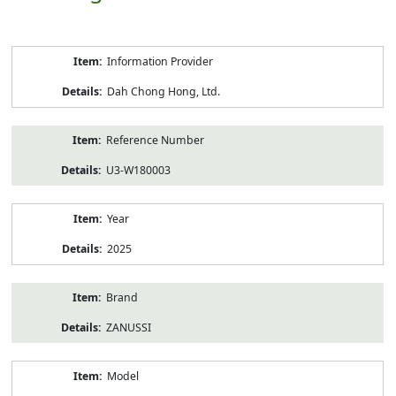
Product
Information Provider
Information
Dah Chong Hong, Ltd.
Reference Number
U3-W180003
Year
2025
Brand
ZANUSSI
Model