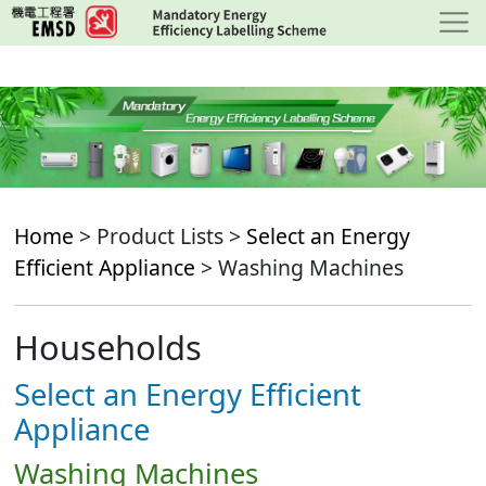
Skip
to
main
content
Home
> Product Lists >
Select an Energy
Efficient Appliance
> Washing Machines
Households
Select an Energy Efficient
Appliance
Washing Machines