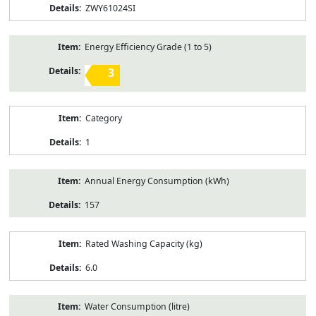
ZWY61024SI
Energy Efficiency Grade (1 to 5)
3
Category
1
Annual Energy Consumption (kWh)
157
Rated Washing Capacity (kg)
6.0
Water Consumption (litre)