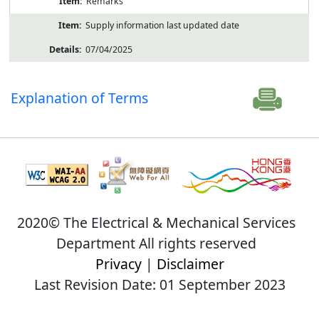
Remarks
Supply information last updated date
07/04/2025
Explanation of Terms
2020© The Electrical & Mechanical Services
Department All rights reserved
Privacy
|
Disclaimer
Last Revision Date: 01 September 2023