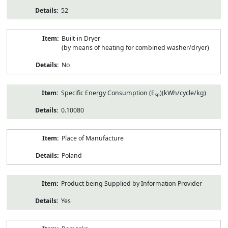
52
Built-in Dryer
(by means of heating for combined washer/dryer)
No
Specific Energy Consumption (E
)(kWh/cycle/kg)
sp
0.10080
Place of Manufacture
Poland
Product being Supplied by Information Provider
Yes