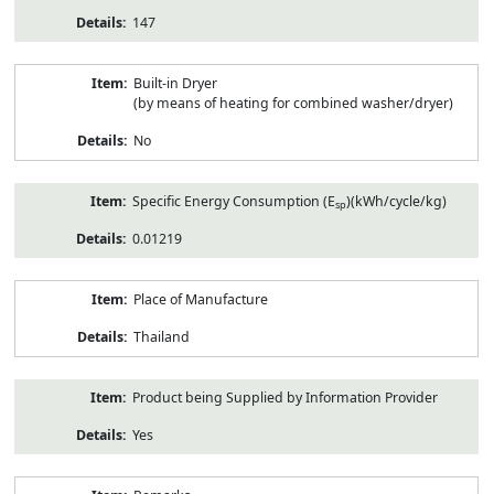
147
Built-in Dryer
(by means of heating for combined washer/dryer)
No
Specific Energy Consumption (E
)(kWh/cycle/kg)
sp
0.01219
Place of Manufacture
Thailand
Product being Supplied by Information Provider
Yes