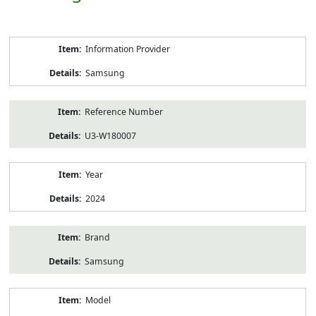
Product
Information Provider
Information
Samsung
Reference Number
U3-W180007
Year
2024
Brand
Samsung
Model