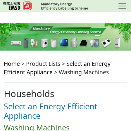
Skip
to
main
content
Home
> Product Lists >
Select an Energy
Efficient Appliance
> Washing Machines
Households
Select an Energy Efficient
Appliance
Washing Machines