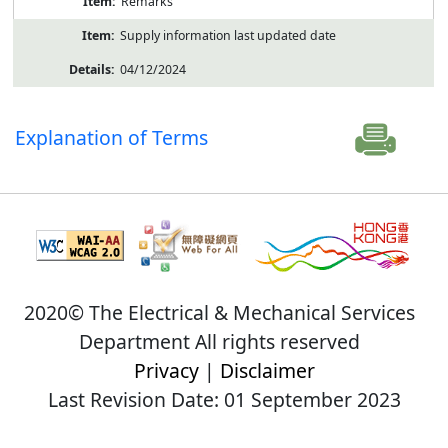
Remarks
Supply information last updated date
04/12/2024
Explanation of Terms
2020© The Electrical & Mechanical Services
Department All rights reserved
Privacy
|
Disclaimer
Last Revision Date: 01 September 2023