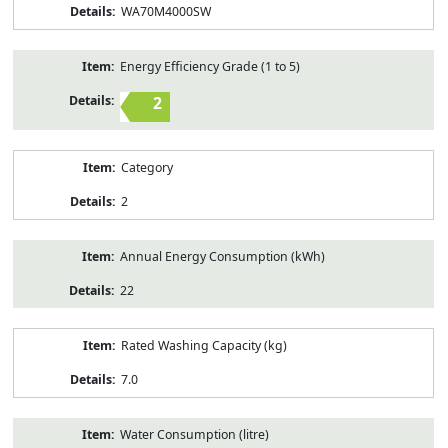
WA70M4000SW
Energy Efficiency Grade (1 to 5)
2
Category
2
Annual Energy Consumption (kWh)
22
Rated Washing Capacity (kg)
7.0
Water Consumption (litre)