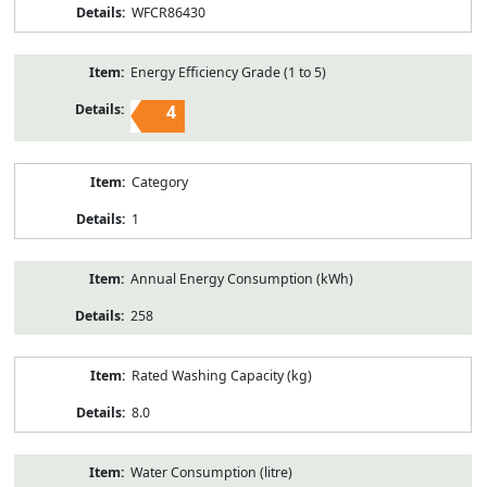
WFCR86430
Energy Efficiency Grade (1 to 5)
4
Category
1
Annual Energy Consumption (kWh)
258
Rated Washing Capacity (kg)
8.0
Water Consumption (litre)