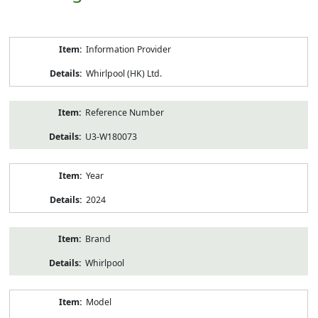
Product
Information Provider
Information
Whirlpool (HK) Ltd.
Reference Number
U3-W180073
Year
2024
Brand
Whirlpool
Model