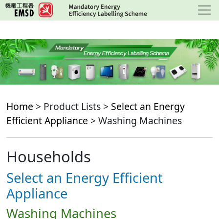
Skip
to
main
content
Home
> Product Lists >
Select an Energy
Efficient Appliance
> Washing Machines
Households
Select an Energy Efficient
Appliance
Washing Machines