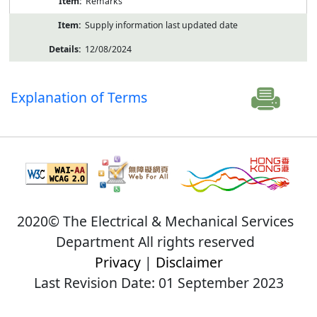
Remarks
Supply information last updated date
12/08/2024
Explanation of Terms
2020© The Electrical & Mechanical Services
Department All rights reserved
Privacy
|
Disclaimer
Last Revision Date: 01 September 2023