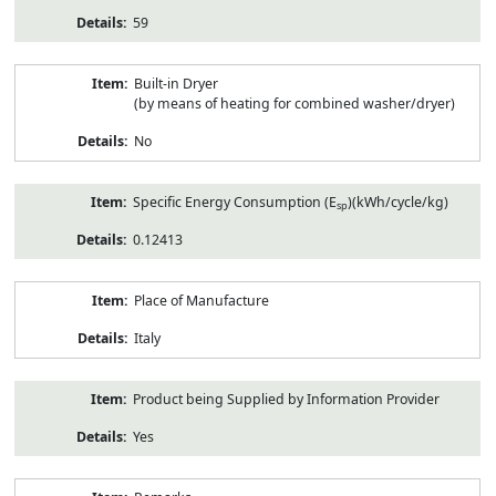
59
Built-in Dryer
(by means of heating for combined washer/dryer)
No
Specific Energy Consumption (E
)(kWh/cycle/kg)
sp
0.12413
Place of Manufacture
Italy
Product being Supplied by Information Provider
Yes