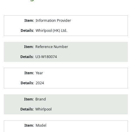
Product
Information Provider
Information
Whirlpool (HK) Ltd.
Reference Number
U3-W180074
Year
2024
Brand
Whirlpool
Model