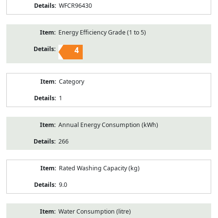
WFCR96430
Energy Efficiency Grade (1 to 5)
4
Category
1
Annual Energy Consumption (kWh)
266
Rated Washing Capacity (kg)
9.0
Water Consumption (litre)