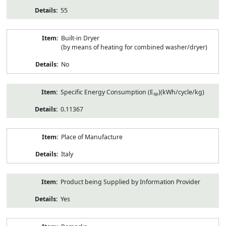
55
Built-in Dryer
(by means of heating for combined washer/dryer)
No
Specific Energy Consumption (E
)(kWh/cycle/kg)
sp
0.11367
Place of Manufacture
Italy
Product being Supplied by Information Provider
Yes