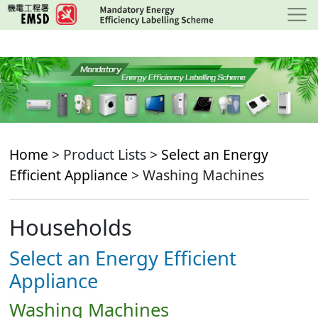
Skip
to
main
content
Home
> Product Lists >
Select an Energy
Efficient Appliance
> Washing Machines
Households
Select an Energy Efficient
Appliance
Washing Machines