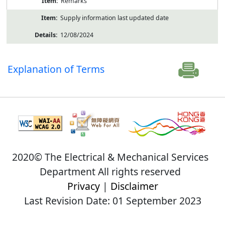
Remarks
Supply information last updated date
12/08/2024
Explanation of Terms
2020© The Electrical & Mechanical Services
Department All rights reserved
Privacy
|
Disclaimer
Last Revision Date: 01 September 2023