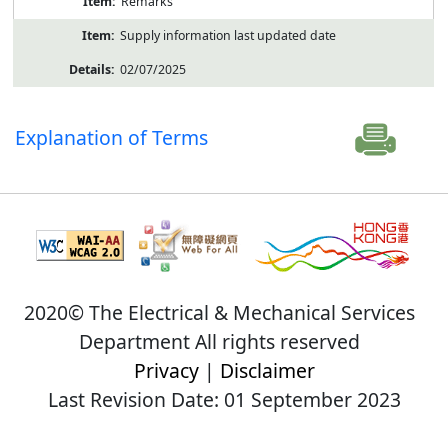
Remarks
Supply information last updated date
02/07/2025
Explanation of Terms
2020© The Electrical & Mechanical Services
Department All rights reserved
Privacy
|
Disclaimer
Last Revision Date: 01 September 2023