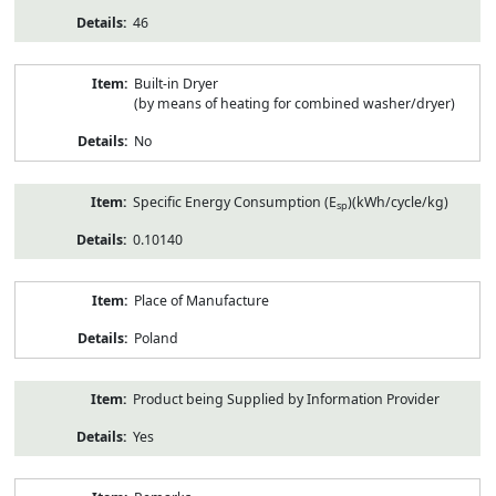
46
Built-in Dryer
(by means of heating for combined washer/dryer)
No
Specific Energy Consumption (E
)(kWh/cycle/kg)
sp
0.10140
Place of Manufacture
Poland
Product being Supplied by Information Provider
Yes