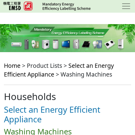
Skip
to
main
content
Home
> Product Lists >
Select an Energy
Efficient Appliance
> Washing Machines
Households
Select an Energy Efficient
Appliance
Washing Machines