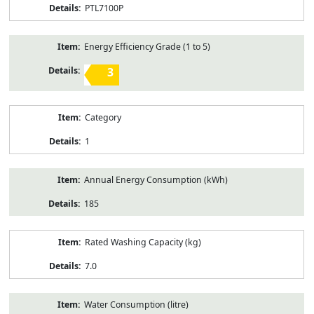
PTL7100P
Energy Efficiency Grade (1 to 5)
3
Category
1
Annual Energy Consumption (kWh)
185
Rated Washing Capacity (kg)
7.0
Water Consumption (litre)