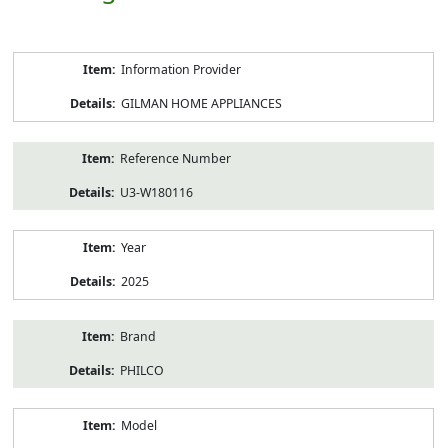
Product
Information Provider
Information
GILMAN HOME APPLIANCES
Reference Number
U3-W180116
Year
2025
Brand
PHILCO
Model