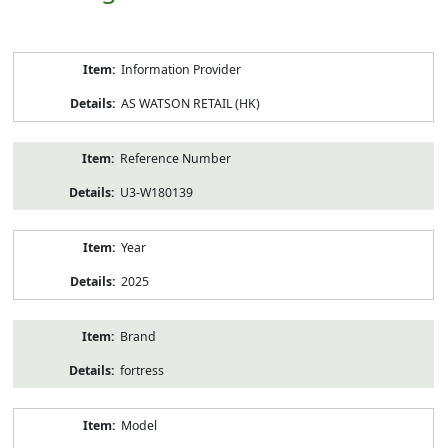
Product
Information Provider
Information
AS WATSON RETAIL (HK)
Reference Number
U3-W180139
Year
2025
Brand
fortress
Model