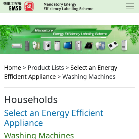
Skip
to
main
content
Home
> Product Lists >
Select an Energy
Efficient Appliance
> Washing Machines
Households
Select an Energy Efficient
Appliance
Washing Machines