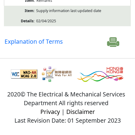
Remarks
Supply information last updated date
02/04/2025
Explanation of Terms
2020© The Electrical & Mechanical Services
Department All rights reserved
Privacy
|
Disclaimer
Last Revision Date: 01 September 2023