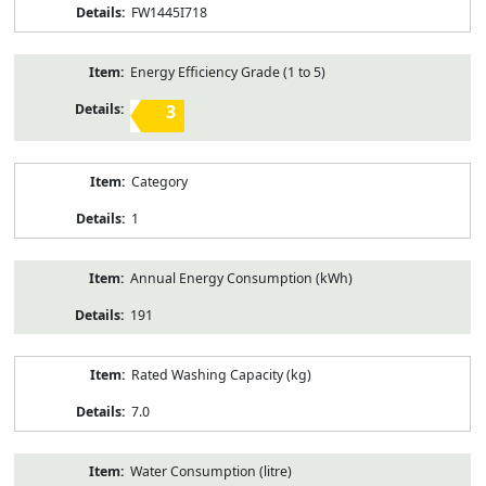
FW1445I718
Energy Efficiency Grade (1 to 5)
3
Category
1
Annual Energy Consumption (kWh)
191
Rated Washing Capacity (kg)
7.0
Water Consumption (litre)