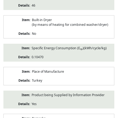
46
Built-in Dryer
(by means of heating for combined washer/dryer)
No
Specific Energy Consumption (E
)(kWh/cycle/kg)
sp
0.10470
Place of Manufacture
Turkey
Product being Supplied by Information Provider
Yes