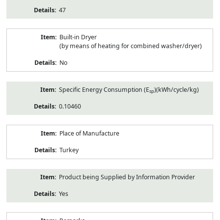
47
Built-in Dryer
(by means of heating for combined washer/dryer)
No
Specific Energy Consumption (E
)(kWh/cycle/kg)
sp
0.10460
Place of Manufacture
Turkey
Product being Supplied by Information Provider
Yes