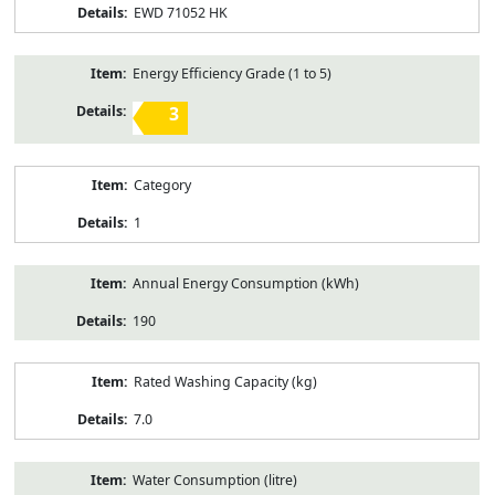
EWD 71052 HK
Energy Efficiency Grade (1 to 5)
3
Category
1
Annual Energy Consumption (kWh)
190
Rated Washing Capacity (kg)
7.0
Water Consumption (litre)