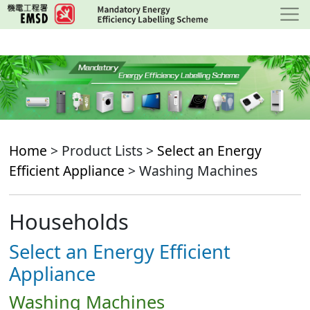
Skip
to
main
content
Home
> Product Lists >
Select an Energy
Efficient Appliance
> Washing Machines
Households
Select an Energy Efficient
Appliance
Washing Machines