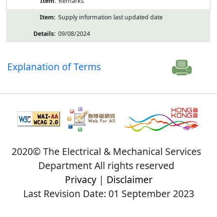
Remarks
Supply information last updated date
09/08/2024
Explanation of Terms
2020© The Electrical & Mechanical Services
Department All rights reserved
Privacy
|
Disclaimer
Last Revision Date: 01 September 2023