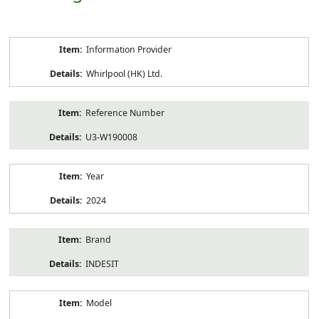
Product
Information Provider
Information
Whirlpool (HK) Ltd.
Reference Number
U3-W190008
Year
2024
Brand
INDESIT
Model