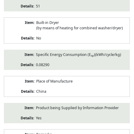
51
Built-in Dryer
(by means of heating for combined washer/dryer)
No
Specific Energy Consumption (E
)(kWh/cycle/kg)
sp
0.08290
Place of Manufacture
China
Product being Supplied by Information Provider
Yes