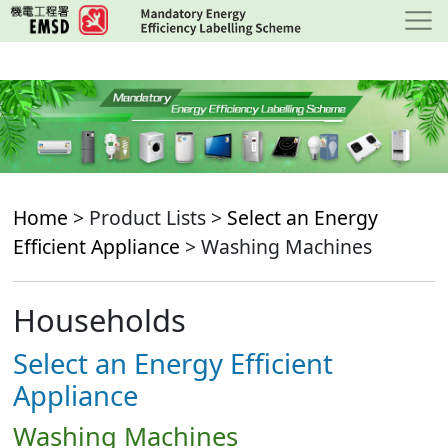
Skip
to
main
content
Home
> Product Lists >
Select an Energy
Efficient Appliance
> Washing Machines
Households
Select an Energy Efficient
Appliance
Washing Machines