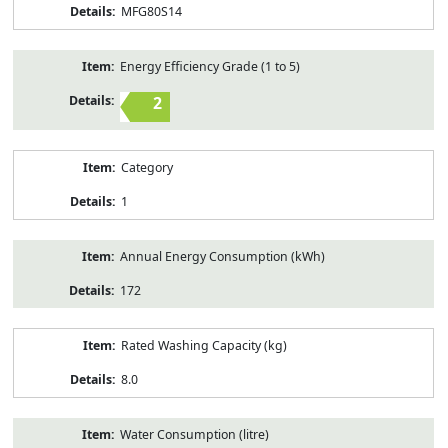
MFG80S14
Energy Efficiency Grade (1 to 5)
2
Category
1
Annual Energy Consumption (kWh)
172
Rated Washing Capacity (kg)
8.0
Water Consumption (litre)