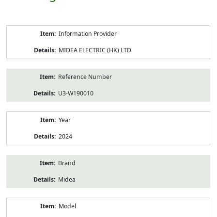
Product
Information Provider
Information
MIDEA ELECTRIC (HK) LTD
Reference Number
U3-W190010
Year
2024
Brand
Midea
Model