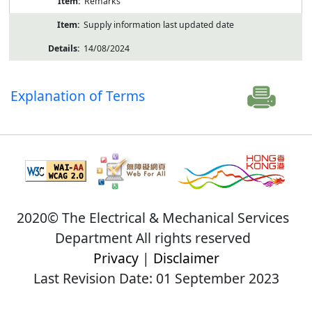
Remarks
Supply information last updated date
14/08/2024
Explanation of Terms
2020© The Electrical & Mechanical Services
Department All rights reserved
Privacy
|
Disclaimer
Last Revision Date: 01 September 2023