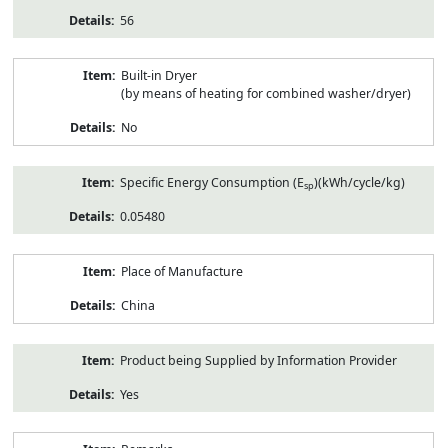
56
Built-in Dryer
(by means of heating for combined washer/dryer)
No
Specific Energy Consumption (E
)(kWh/cycle/kg)
sp
0.05480
Place of Manufacture
China
Product being Supplied by Information Provider
Yes