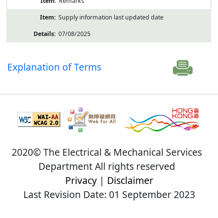
Remarks
Supply information last updated date
07/08/2025
Explanation of Terms
2020© The Electrical & Mechanical Services
Department All rights reserved
Privacy
|
Disclaimer
Last Revision Date: 01 September 2023