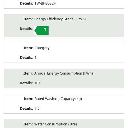
TW-BH85S2H
Energy Efficiency Grade (1 to 5)
1
Category
1
Annual Energy Consumption (kWh)
107
Rated Washing Capacity (kg)
7.5
Water Consumption (litre)