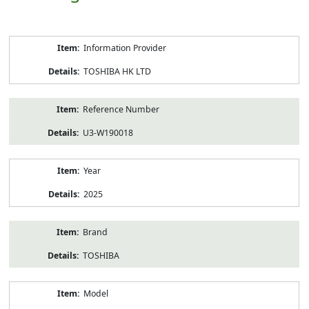
Product
Information Provider
Information
TOSHIBA HK LTD
Reference Number
U3-W190018
Year
2025
Brand
TOSHIBA
Model