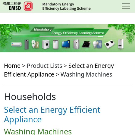
Skip
to
main
content
Home
> Product Lists >
Select an Energy
Efficient Appliance
> Washing Machines
Households
Select an Energy Efficient
Appliance
Washing Machines