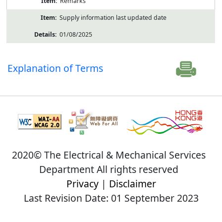
Remarks
Supply information last updated date
01/08/2025
Explanation of Terms
2020© The Electrical & Mechanical Services
Department All rights reserved
Privacy
|
Disclaimer
Last Revision Date: 01 September 2023