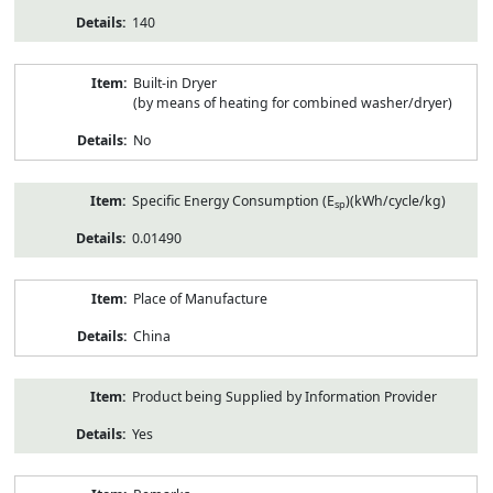
140
Built-in Dryer
(by means of heating for combined washer/dryer)
No
Specific Energy Consumption (E
)(kWh/cycle/kg)
sp
0.01490
Place of Manufacture
China
Product being Supplied by Information Provider
Yes