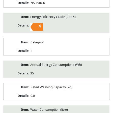
NA-F90G6
Energy Efficiency Grade (1 to 5)
4
Category
2
Annual Energy Consumption (kWh)
35
Rated Washing Capacity (kg)
9.0
Water Consumption (litre)