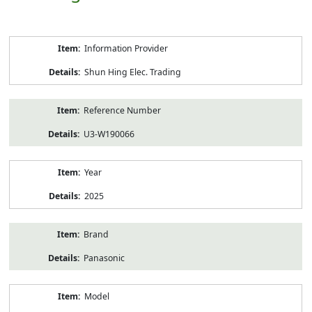
Product
Information Provider
Information
Shun Hing Elec. Trading
Reference Number
U3-W190066
Year
2025
Brand
Panasonic
Model