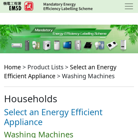
Skip
to
main
content
Home
> Product Lists >
Select an Energy
Efficient Appliance
> Washing Machines
Households
Select an Energy Efficient
Appliance
Washing Machines