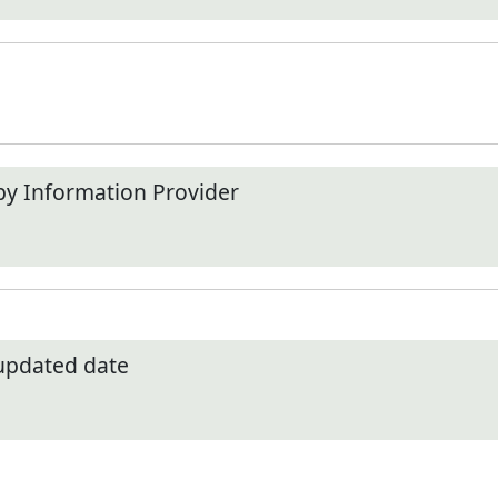
by Information Provider
 updated date