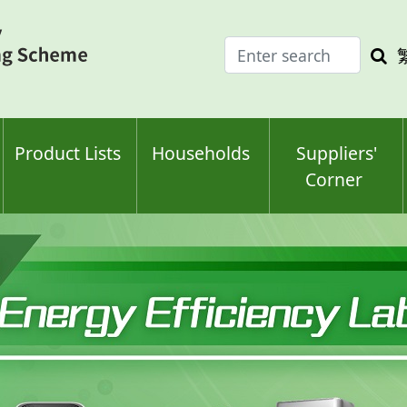
Enter
Sea
search
keyw
keyword(s)
Product Lists
Households
Suppliers'
Corner