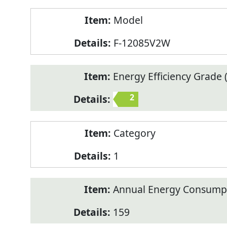
Model
F-12085V2W
Energy Efficiency Grade (
2
Category
1
Annual Energy Consump
159