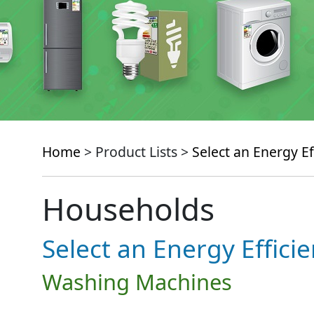
Home
> Product Lists >
Select an Energy Ef
Households
Select an Energy Effici
Washing Machines