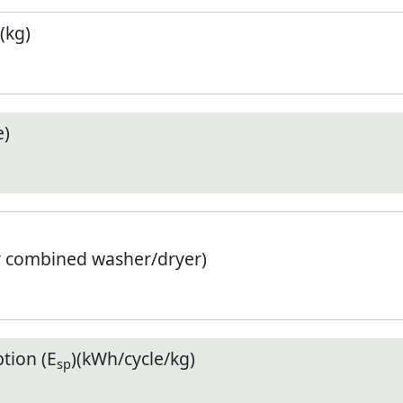
(kg)
e)
r combined washer/dryer)
tion (E
)(kWh/cycle/kg)
sp