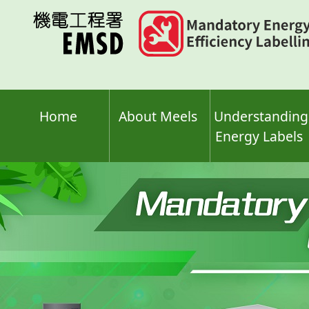
Skip
to
main
content
Home
About Meels
Understanding
Energy Labels