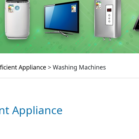
ficient Appliance
> Washing Machines
ent Appliance