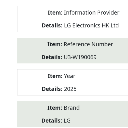
Product
Information Provider
Information
LG Electronics HK Ltd
Reference Number
U3-W190069
Year
2025
Brand
LG