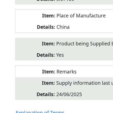
Place of Manufacture
China
Product being Supplied 
Yes
Remarks
Supply information last
24/06/2025
Explanation of Terms