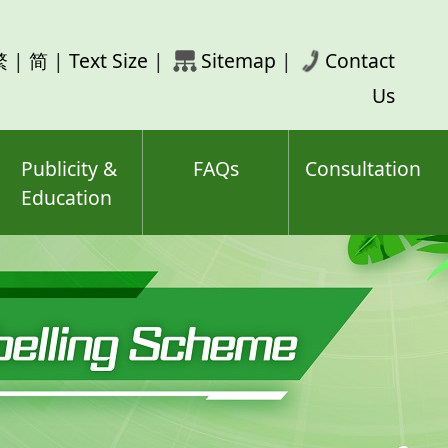
rch
繁
|
简
|
Text Size
|
Sitemap
|
Contact
ord(s)
Us
Publicity &
FAQs
Consultation
Education