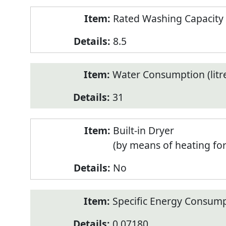
Rated Washing Capacity 
8.5
Water Consumption (litr
31
Built-in Dryer
(by means of heating fo
No
Specific Energy Consump
0.07180