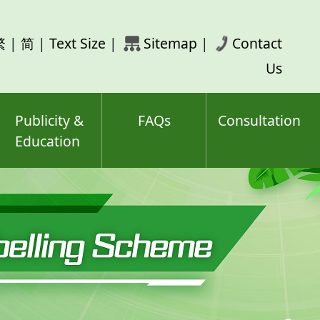
rch
繁
|
简
|
Text Size
|
Sitemap
|
Contact
ord(s)
Us
Publicity &
FAQs
Consultation
Education