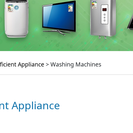
ficient Appliance
> Washing Machines
ent Appliance