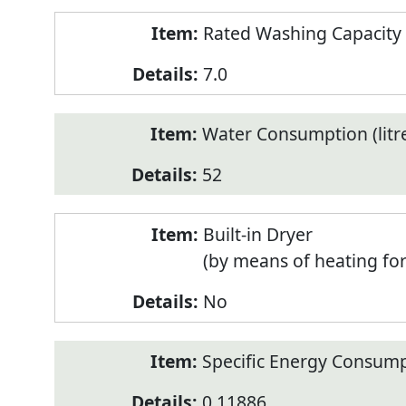
Rated Washing Capacity 
7.0
Water Consumption (litr
52
Built-in Dryer
(by means of heating fo
No
Specific Energy Consump
0.11886