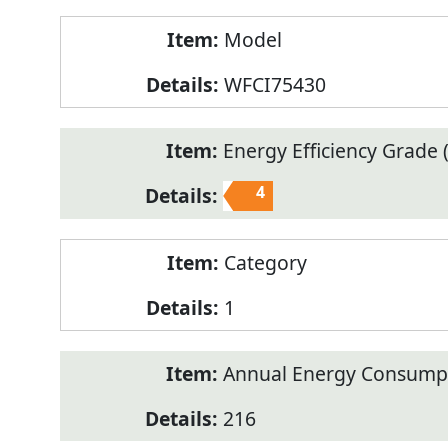
Model
WFCI75430
Energy Efficiency Grade (
4
Category
1
Annual Energy Consump
216