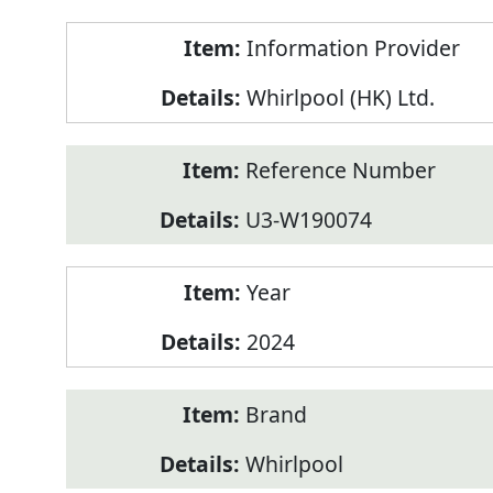
Product
Information Provider
Information
Whirlpool (HK) Ltd.
Reference Number
U3-W190074
Year
2024
Brand
Whirlpool