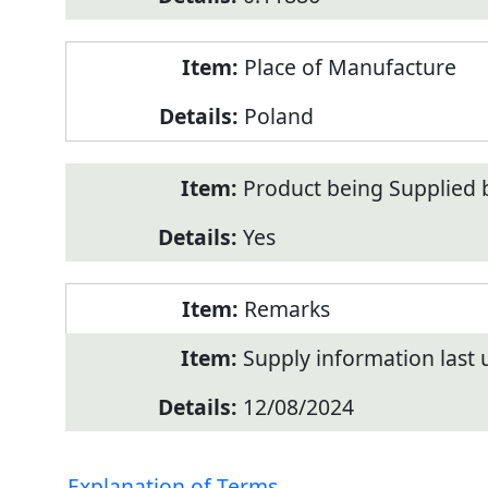
Place of Manufacture
Poland
Product being Supplied 
Yes
Remarks
Supply information last
12/08/2024
Explanation of Terms