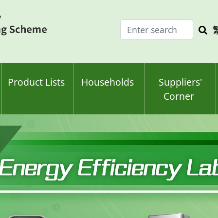
Enter
Sea
search
keyw
keyword(s)
Product Lists
Households
Suppliers'
Corner