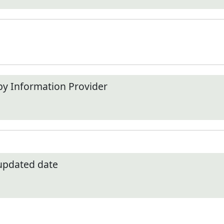
by Information Provider
 updated date