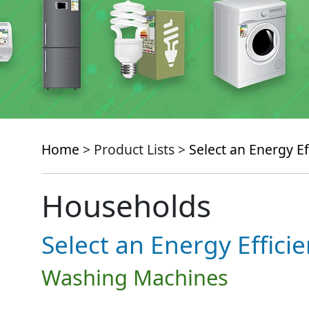
Home
> Product Lists >
Select an Energy Ef
Households
Select an Energy Effici
Washing Machines