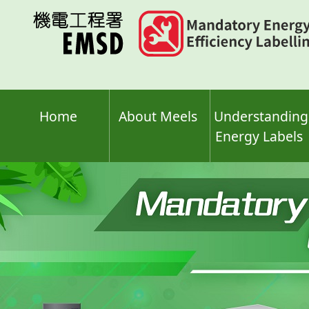
Skip
to
main
content
Home
About Meels
Understanding
Energy Labels