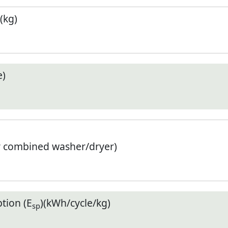
(kg)
e)
r combined washer/dryer)
tion (E
)(kWh/cycle/kg)
sp