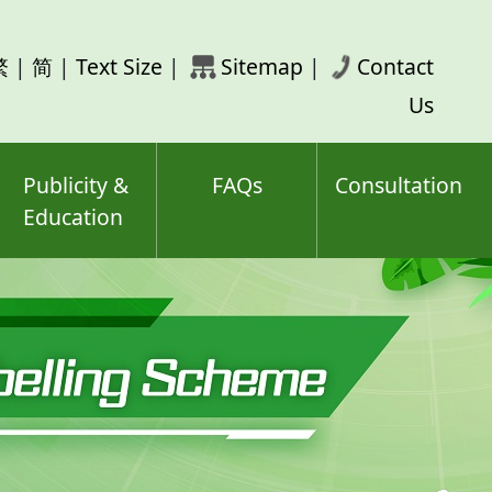
rch
繁
|
简
|
Text Size
|
Sitemap
|
Contact
ord(s)
Us
Publicity &
FAQs
Consultation
Education