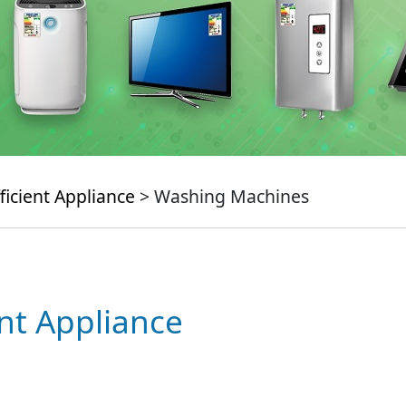
ficient Appliance
> Washing Machines
ent Appliance