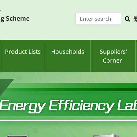
Enter
Sea
search
keyw
keyword(s)
Product Lists
Households
Suppliers'
Corner