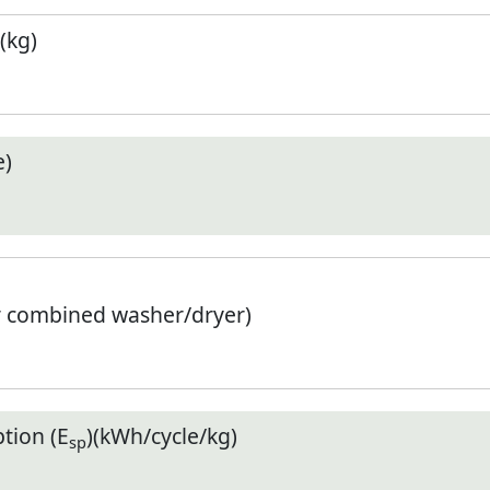
(kg)
e)
r combined washer/dryer)
tion (E
)(kWh/cycle/kg)
sp