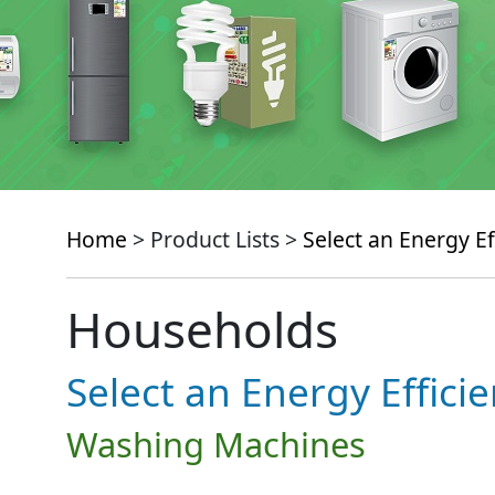
Home
> Product Lists >
Select an Energy Ef
Households
Select an Energy Effici
Washing Machines