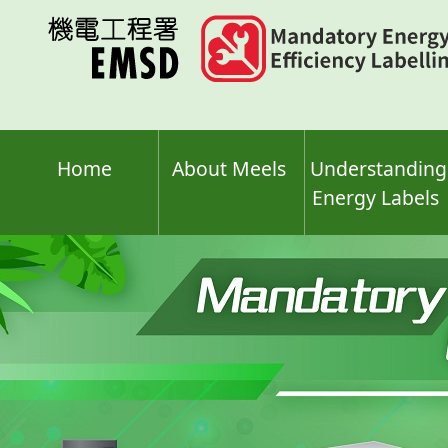
Skip
to
main
content
Home
About Meels
Understanding
Energy Labels