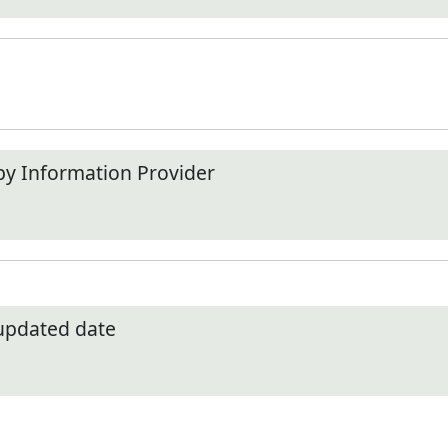
by Information Provider
 updated date