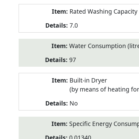
Rated Washing Capacity 
7.0
Water Consumption (litr
97
Built-in Dryer
(by means of heating fo
No
Specific Energy Consump
0.01340