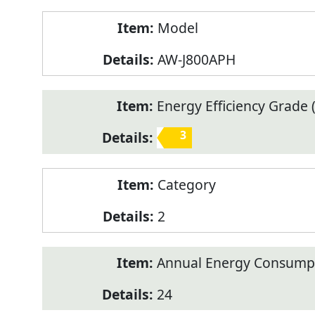
Model
AW-J800APH
Energy Efficiency Grade (
3
Category
2
Annual Energy Consump
24