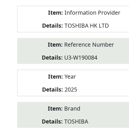
Product
Information Provider
Information
TOSHIBA HK LTD
Reference Number
U3-W190084
Year
2025
Brand
TOSHIBA