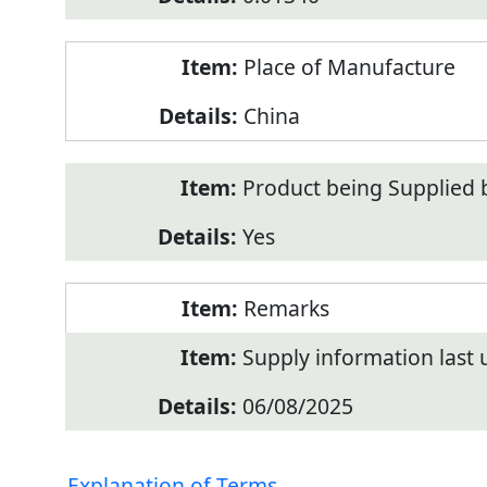
Place of Manufacture
China
Product being Supplied 
Yes
Remarks
Supply information last
06/08/2025
Explanation of Terms