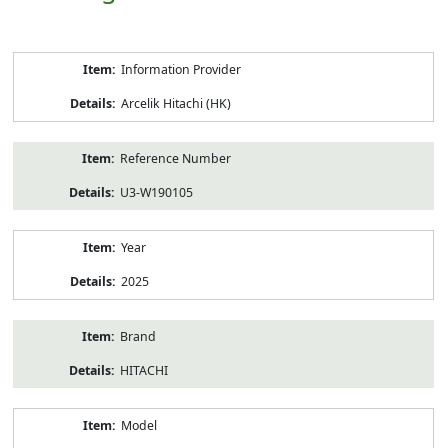
Product
Information Provider
Information
Arcelik Hitachi (HK)
Reference Number
U3-W190105
Year
2025
Brand
HITACHI
Model