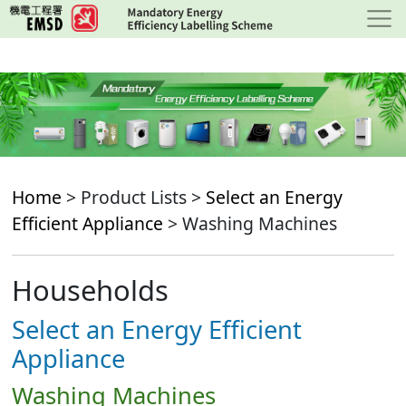
Skip
to
main
content
Home
> Product Lists >
Select an Energy
Efficient Appliance
> Washing Machines
Households
Select an Energy Efficient
Appliance
Washing Machines