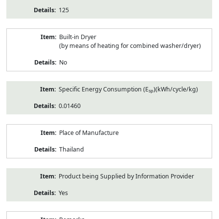
125
Built-in Dryer
(by means of heating for combined washer/dryer)
No
Specific Energy Consumption (E
)(kWh/cycle/kg)
sp
0.01460
Place of Manufacture
Thailand
Product being Supplied by Information Provider
Yes