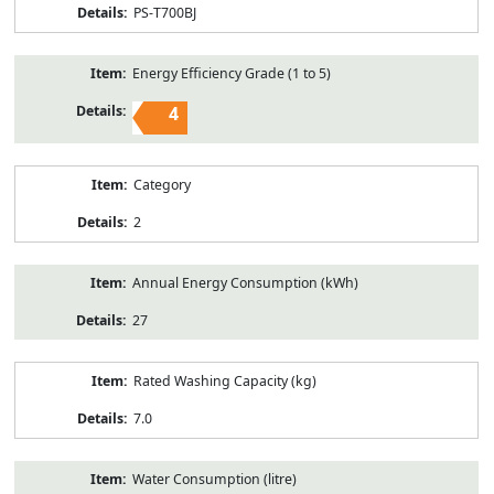
PS-T700BJ
Energy Efficiency Grade (1 to 5)
4
Category
2
Annual Energy Consumption (kWh)
27
Rated Washing Capacity (kg)
7.0
Water Consumption (litre)