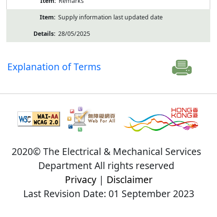
Remarks
Supply information last updated date
28/05/2025
Explanation of Terms
2020© The Electrical & Mechanical Services
Department All rights reserved
Privacy
|
Disclaimer
Last Revision Date: 01 September 2023