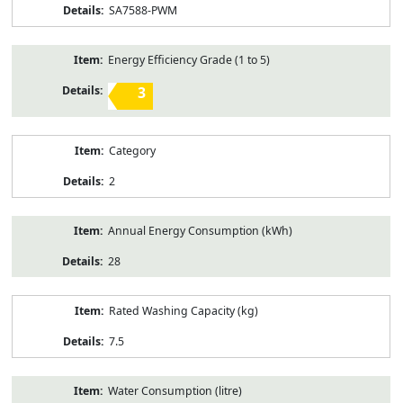
SA7588-PWM
Energy Efficiency Grade (1 to 5)
3
Category
2
Annual Energy Consumption (kWh)
28
Rated Washing Capacity (kg)
7.5
Water Consumption (litre)