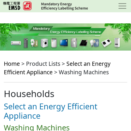
Skip
to
main
content
Home
> Product Lists >
Select an Energy
Efficient Appliance
> Washing Machines
Households
Select an Energy Efficient
Appliance
Washing Machines