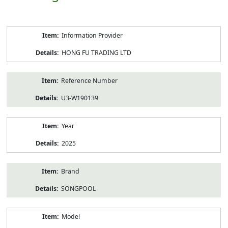
Product
Information Provider
Information
HONG FU TRADING LTD
Reference Number
U3-W190139
Year
2025
Brand
SONGPOOL
Model