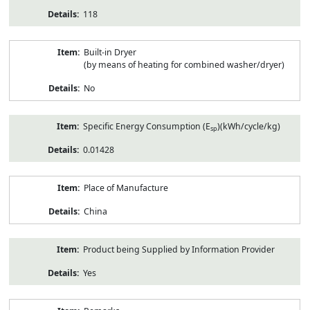
118
Built-in Dryer
(by means of heating for combined washer/dryer)
No
Specific Energy Consumption (E
)(kWh/cycle/kg)
sp
0.01428
Place of Manufacture
China
Product being Supplied by Information Provider
Yes