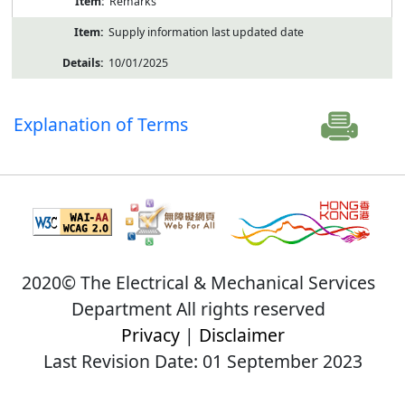
Remarks
Supply information last updated date
10/01/2025
Explanation of Terms
2020© The Electrical & Mechanical Services
Department All rights reserved
Privacy
|
Disclaimer
Last Revision Date: 01 September 2023