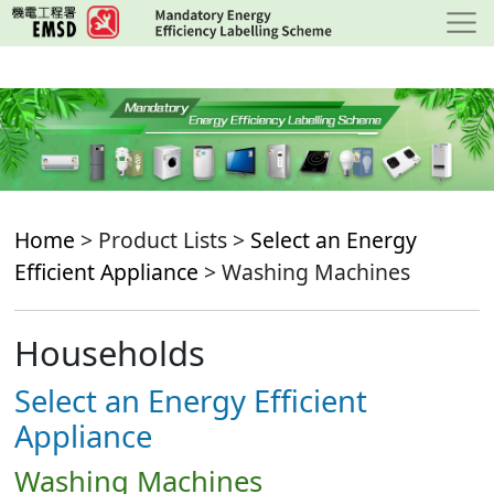
Skip
to
main
content
Home
> Product Lists >
Select an Energy
Efficient Appliance
> Washing Machines
Households
Select an Energy Efficient
Appliance
Washing Machines