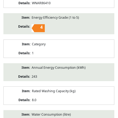
WNAR86410
Energy Efficiency Grade (1 to 5)
4
Category
1
Annual Energy Consumption (kWh)
243
Rated Washing Capacity (kg)
8.0
Water Consumption (litre)