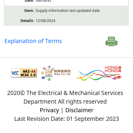
Remarks
Supply information last updated date
12/08/2024
Explanation of Terms
2020© The Electrical & Mechanical Services
Department All rights reserved
Privacy
|
Disclaimer
Last Revision Date: 01 September 2023