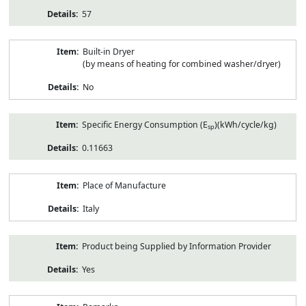
57
Built-in Dryer
(by means of heating for combined washer/dryer)
No
Specific Energy Consumption (E
)(kWh/cycle/kg)
sp
0.11663
Place of Manufacture
Italy
Product being Supplied by Information Provider
Yes