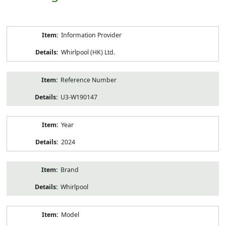
Product
Information Provider
Information
Whirlpool (HK) Ltd.
Reference Number
U3-W190147
Year
2024
Brand
Whirlpool
Model