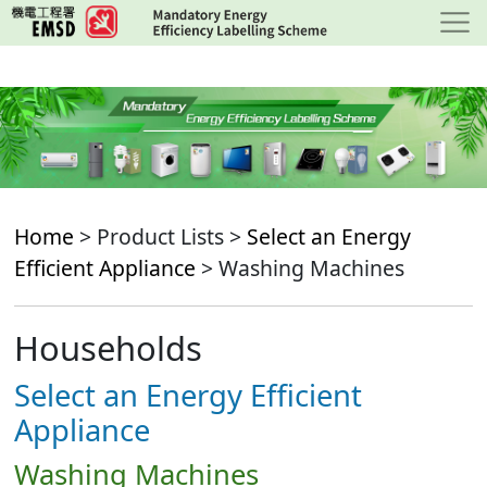
Skip
to
main
content
Home
> Product Lists >
Select an Energy
Efficient Appliance
> Washing Machines
Households
Select an Energy Efficient
Appliance
Washing Machines