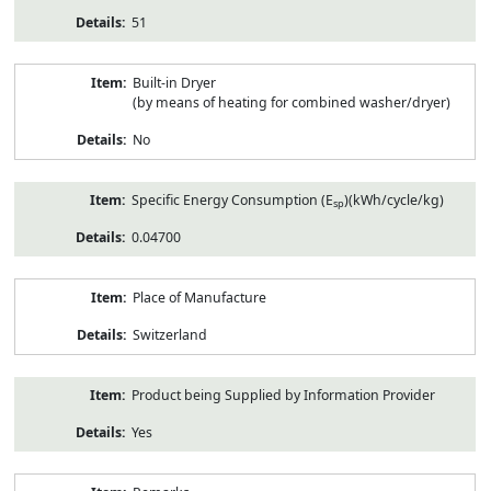
51
Built-in Dryer
(by means of heating for combined washer/dryer)
No
Specific Energy Consumption (E
)(kWh/cycle/kg)
sp
0.04700
Place of Manufacture
Switzerland
Product being Supplied by Information Provider
Yes