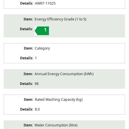
AW6T-11025
Energy Efficiency Grade (1 to 5)
1
Category
1
Annual Energy Consumption (kWh)
98
Rated Washing Capacity (kg)
8.0
Water Consumption (litre)