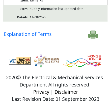
Remarks
Supply information last updated date
11/08/2025
Explanation of Terms
2020© The Electrical & Mechanical Services
Department All rights reserved
Privacy
|
Disclaimer
Last Revision Date: 01 September 2023