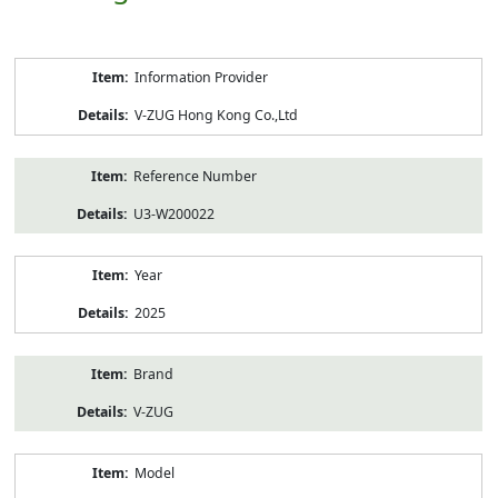
Product
Information Provider
Information
V-ZUG Hong Kong Co.,Ltd
Reference Number
U3-W200022
Year
2025
Brand
V-ZUG
Model