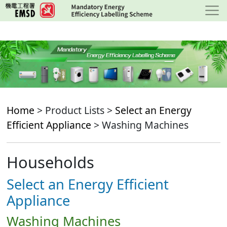
Skip
to
main
content
Home
> Product Lists >
Select an Energy
Efficient Appliance
> Washing Machines
Households
Select an Energy Efficient
Appliance
Washing Machines