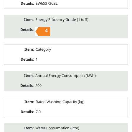
EW6S3726BL
Energy Efficiency Grade (1 to 5)
4
Category
1
Annual Energy Consumption (kWh)
200
Rated Washing Capacity (kg)
7.0
Water Consumption (litre)