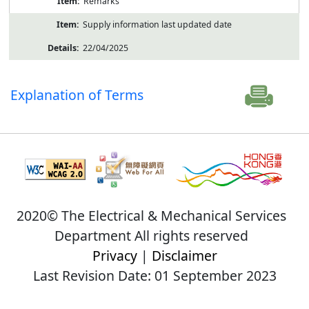
Remarks
Supply information last updated date
22/04/2025
Explanation of Terms
2020© The Electrical & Mechanical Services
Department All rights reserved
Privacy
|
Disclaimer
Last Revision Date: 01 September 2023