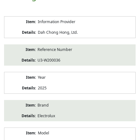
Product
Information Provider
Information
Dah Chong Hong, Ltd.
Reference Number
U3-W200036
Year
2025
Brand
Electrolux
Model