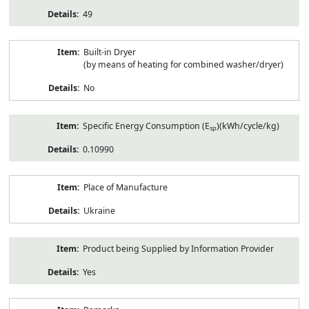
49
Built-in Dryer
(by means of heating for combined washer/dryer)
No
Specific Energy Consumption (E
)(kWh/cycle/kg)
sp
0.10990
Place of Manufacture
Ukraine
Product being Supplied by Information Provider
Yes